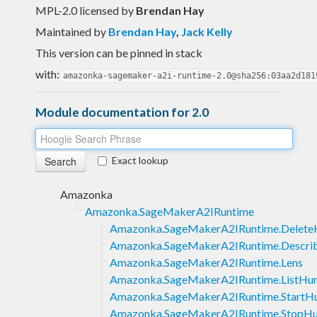
MPL-2.0 licensed
by
Brendan Hay
Maintained by
Brendan Hay
,
Jack Kelly
This version can be pinned in stack
with:
amazonka-sagemaker-a2i-runtime-2.0@sha256:03aa2d181
Module documentation for 2.0
Exact lookup
Amazonka
Amazonka.SageMakerA2IRuntime
Amazonka.SageMakerA2IRuntime.Delet
Amazonka.SageMakerA2IRuntime.Descr
Amazonka.SageMakerA2IRuntime.Lens
Amazonka.SageMakerA2IRuntime.ListHu
Amazonka.SageMakerA2IRuntime.Start
Amazonka.SageMakerA2IRuntime.StopH