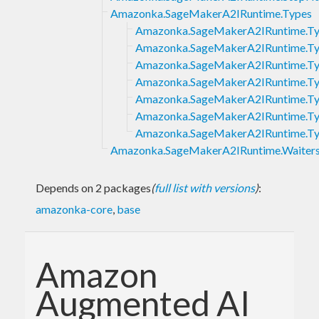
Amazonka.SageMakerA2IRuntime.Types
Amazonka.SageMakerA2IRuntime.Typ
Amazonka.SageMakerA2IRuntime.Ty
Amazonka.SageMakerA2IRuntime.Ty
Amazonka.SageMakerA2IRuntime.T
Amazonka.SageMakerA2IRuntime.Ty
Amazonka.SageMakerA2IRuntime.T
Amazonka.SageMakerA2IRuntime.Ty
Amazonka.SageMakerA2IRuntime.Waiter
Depends on 2 packages
(
full list with versions
)
:
amazonka-core
,
base
Amazon
Augmented AI