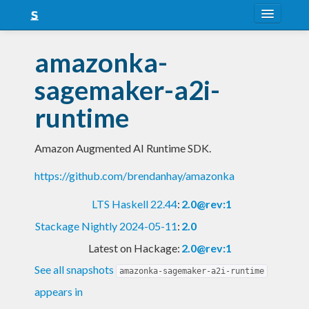
About
amazonka-
Snapshots
sagemaker-a2i-
LTS
runtime
Nightly
Amazon Augmented AI Runtime SDK.
FAQ
https://github.com/brendanhay/amazonka
Blog
LTS Haskell 22.44
:
2.0@rev:1
Stackage Nightly 2024-05-11
:
2.0
Latest on Hackage:
2.0@rev:1
See all snapshots
amazonka-sagemaker-a2i-runtime
appears in