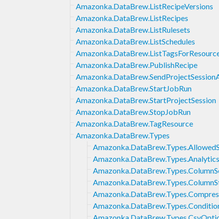
Amazonka.DataBrew.ListRecipeVersions
Amazonka.DataBrew.ListRecipes
Amazonka.DataBrew.ListRulesets
Amazonka.DataBrew.ListSchedules
Amazonka.DataBrew.ListTagsForResourc
Amazonka.DataBrew.PublishRecipe
Amazonka.DataBrew.SendProjectSessionA
Amazonka.DataBrew.StartJobRun
Amazonka.DataBrew.StartProjectSession
Amazonka.DataBrew.StopJobRun
Amazonka.DataBrew.TagResource
Amazonka.DataBrew.Types
Amazonka.DataBrew.Types.AllowedSt
Amazonka.DataBrew.Types.Analyti
Amazonka.DataBrew.Types.ColumnSe
Amazonka.DataBrew.Types.ColumnSta
Amazonka.DataBrew.Types.Compres
Amazonka.DataBrew.Types.Conditio
Amazonka.DataBrew.Types.CsvOpti