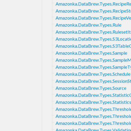
Amazonka.DataBrew.Types.RecipeRe
Amazonka.DataBrew.Types.RecipeSt
Amazonka.DataBrew.Types.RecipeVer
Amazonka.DataBrew.Types.Rule
Amazonka.DataBrew.Types.RulesetI
Amazonka.DataBrew.Types.S3Locati
Amazonka.DataBrew.Types.S3Table
Amazonka.DataBrew.Types.Sample
Amazonka.DataBrew.Types.Sample
Amazonka.DataBrew.Types.SampleT
Amazonka.DataBrew.Types.Schedule
Amazonka.DataBrew.Types.SessionSt
Amazonka.DataBrew.Types.Source
Amazonka.DataBrew.Types.Statistic
Amazonka.DataBrew.Types.Statistics
Amazonka.DataBrew.Types.Threshol
Amazonka.DataBrew.Types.Thresho
Amazonka.DataBrew.Types.Threshol
Amazonka.DataBrew.Types.Validatio