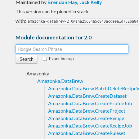
Maintained by
Brendan Hay
,
Jack Kelly
This version can be pinned in stack
with:
amazonka-databrew-2.0@sha256:4a5c843acdeea1d7526a84
Module documentation for 2.0
Exact lookup
Amazonka
Amazonka.DataBrew
Amazonka.DataBrew.BatchDeleteRecipeV
Amazonka.DataBrew.CreateDataset
Amazonka.DataBrew.CreateProfileJob
Amazonka.DataBrew.CreateProject
Amazonka.DataBrew.CreateRecipe
Amazonka.DataBrew.CreateRecipeJob
Amazonka.DataBrew.CreateRuleset