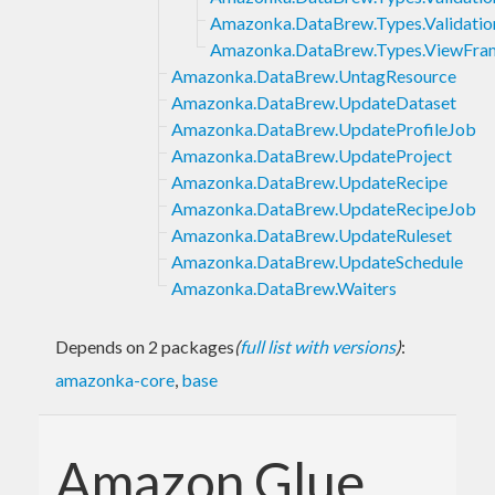
Amazonka.DataBrew.Types.Validati
Amazonka.DataBrew.Types.ViewFra
Amazonka.DataBrew.UntagResource
Amazonka.DataBrew.UpdateDataset
Amazonka.DataBrew.UpdateProfileJob
Amazonka.DataBrew.UpdateProject
Amazonka.DataBrew.UpdateRecipe
Amazonka.DataBrew.UpdateRecipeJob
Amazonka.DataBrew.UpdateRuleset
Amazonka.DataBrew.UpdateSchedule
Amazonka.DataBrew.Waiters
Depends on 2 packages
(
full list with versions
)
:
amazonka-core
,
base
Amazon Glue