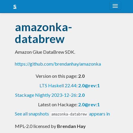
About
amazonka-
Snapshots
databrew
LTS
Amazon Glue DataBrew SDK.
Nightly
https://github.com/brendanhay/amazonka
FAQ
Version on this page:
2.0
Blog
LTS Haskell 22.44
:
2.0@rev:1
Stackage Nightly 2023-12-26
:
2.0
Latest on Hackage:
2.0@rev:1
See all snapshots
appears in
amazonka-databrew
MPL-2.0 licensed
by
Brendan Hay