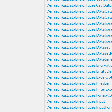
Amazonka.DataBrew.Types.CsvOutp
Amazonka.DataBrew.Types.DataCatal
Amazonka.DataBrew.Types.DataCat
Amazonka.DataBrew.Types.DatabaseI
Amazonka.DataBrew.Types.Databas
Amazonka.DataBrew.Types.Databa
Amazonka.DataBrew.Types.Databas
Amazonka.DataBrew.Types.Dataset
Amazonka.DataBrew.Types.Dataset
Amazonka.DataBrew.Types.Datetim
Amazonka.DataBrew.Types.Encrypt
Amazonka.DataBrew.Types.EntityDet
Amazonka.DataBrew.Types.ExcelOpt
Amazonka.DataBrew.Types.FilesLimi
Amazonka.DataBrew.Types.FilterExp
Amazonka.DataBrew.Types.FormatO
Amazonka.DataBrew.Types.Input
Amazonka.DataBrew.Types.InputFor