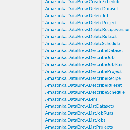
Amazonka.DataBrew.CreateSchedule
Amazonka.DataBrew.DeleteDataset
Amazonka.DataBrew.DeleteJob
Amazonka.DataBrew.DeleteProject
Amazonka.DataBrew.DeleteRecipeVersio
Amazonka.DataBrew.DeleteRuleset
Amazonka.DataBrew.DeleteSchedule
Amazonka.DataBrew.DescribeDataset
Amazonka.DataBrew.DescribeJob
Amazonka.DataBrew.DescribeJobRun
Amazonka.DataBrew.DescribeProject
Amazonka.DataBrew.DescribeRecipe
Amazonka.DataBrew.DescribeRuleset
Amazonka.DataBrew.DescribeSchedule
Amazonka.DataBrew.Lens
Amazonka.DataBrew.ListDatasets
Amazonka.DataBrew.ListJobRuns
Amazonka.DataBrew.ListJobs
Amazonka.DataBrew.ListProjects