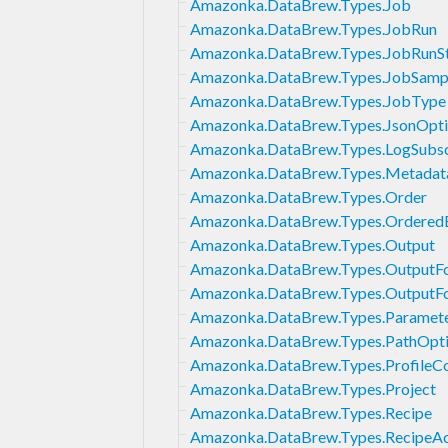
Amazonka.DataBrew.Types.Job
Amazonka.DataBrew.Types.JobRun
Amazonka.DataBrew.Types.JobRunS
Amazonka.DataBrew.Types.JobSamp
Amazonka.DataBrew.Types.JobType
Amazonka.DataBrew.Types.JsonOpti
Amazonka.DataBrew.Types.LogSubsc
Amazonka.DataBrew.Types.Metadat
Amazonka.DataBrew.Types.Order
Amazonka.DataBrew.Types.Ordered
Amazonka.DataBrew.Types.Output
Amazonka.DataBrew.Types.OutputF
Amazonka.DataBrew.Types.OutputF
Amazonka.DataBrew.Types.Paramet
Amazonka.DataBrew.Types.PathOpt
Amazonka.DataBrew.Types.ProfileCo
Amazonka.DataBrew.Types.Project
Amazonka.DataBrew.Types.Recipe
Amazonka.DataBrew.Types.RecipeAc