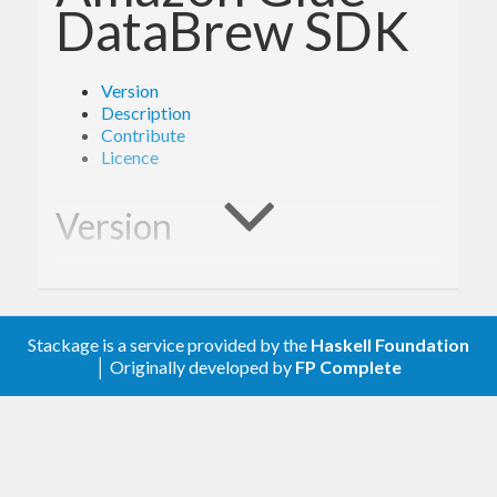
DataBrew SDK
Version
Description
Contribute
Licence
Version
- Derived from API version @2017-07-25@
2.0
of the AWS service descriptions, licensed under
Stackage is a service provided by the
Haskell Foundation
Apache 2.0.
│ Originally developed by
FP Complete
Description
Documentation is available via
Hackage
and the