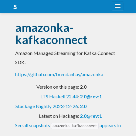
About
amazonka-
Snapshots
kafkaconnect
LTS
Amazon Managed Streaming for Kafka Connect
Nightly
SDK.
FAQ
https://github.com/brendanhay/amazonka
Blog
Version on this page:
2.0
LTS Haskell 22.44
:
2.0@rev:1
Stackage Nightly 2023-12-26
:
2.0
Latest on Hackage:
2.0@rev:1
See all snapshots
appears in
amazonka-kafkaconnect