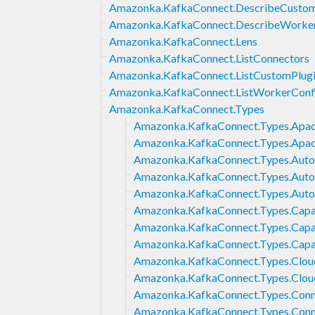
Amazonka.KafkaConnect.DescribeCustom
Amazonka.KafkaConnect.DescribeWorker
Amazonka.KafkaConnect.Lens
Amazonka.KafkaConnect.ListConnectors
Amazonka.KafkaConnect.ListCustomPlug
Amazonka.KafkaConnect.ListWorkerConfi
Amazonka.KafkaConnect.Types
Amazonka.KafkaConnect.Types.Apac
Amazonka.KafkaConnect.Types.Apac
Amazonka.KafkaConnect.Types.Auto
Amazonka.KafkaConnect.Types.AutoS
Amazonka.KafkaConnect.Types.Auto
Amazonka.KafkaConnect.Types.Capa
Amazonka.KafkaConnect.Types.Capac
Amazonka.KafkaConnect.Types.Capa
Amazonka.KafkaConnect.Types.Clou
Amazonka.KafkaConnect.Types.Clou
Amazonka.KafkaConnect.Types.Conn
Amazonka.KafkaConnect.Types.Con