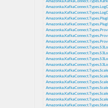
Amazonka.KafkaConnect.Types.Kafka
Amazonka.KafkaConnect.Types.LogD
Amazonka.KafkaConnect.Types.LogDe
Amazonka.KafkaConnect.Types.Plug
Amazonka.KafkaConnect.Types.Plugi
Amazonka.KafkaConnect.Types.Prov
Amazonka.KafkaConnect.Types.Provi
Amazonka.KafkaConnect.Types.Prov
Amazonka.KafkaConnect.Types.S3Lo
Amazonka.KafkaConnect.Types.S3Loc
Amazonka.KafkaConnect.Types.S3Lo
Amazonka.KafkaConnect.Types.S3Log
Amazonka.KafkaConnect.Types.Scale
Amazonka.KafkaConnect.Types.Scale
Amazonka.KafkaConnect.Types.Scal
Amazonka.KafkaConnect.Types.Scal
Amazonka.KafkaConnect.Types.Scale
Amazonka.KafkaConnect.Types.Scal
Amazonka.KafkaConnect.Types.State