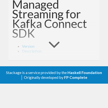
Managed
Streaming for
Kafka Connect
SDK
Version
Description
Contribute
Licence
Stackage is a service provided by the
Haskell Foundation
Version
│ Originally developed by
FP Complete
- Derived from API version @2021-09-14@
2.0
of the AWS service descriptions, licensed under
Apache 2.0.