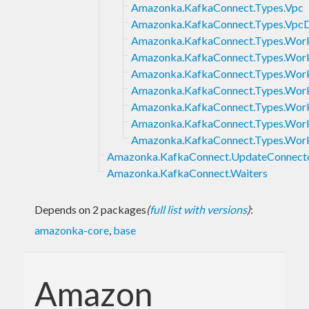
Amazonka.KafkaConnect.Types.Vpc
Amazonka.KafkaConnect.Types.VpcD
Amazonka.KafkaConnect.Types.Work
Amazonka.KafkaConnect.Types.Work
Amazonka.KafkaConnect.Types.Worke
Amazonka.KafkaConnect.Types.Work
Amazonka.KafkaConnect.Types.Wor
Amazonka.KafkaConnect.Types.Work
Amazonka.KafkaConnect.Types.Work
Amazonka.KafkaConnect.UpdateConnect
Amazonka.KafkaConnect.Waiters
Depends on 2 packages
(
full list with versions
)
:
amazonka-core
,
base
Amazon