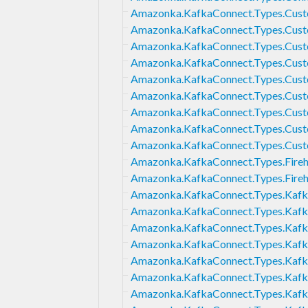
Amazonka.KafkaConnect.Types.Cust
Amazonka.KafkaConnect.Types.Cus
Amazonka.KafkaConnect.Types.Cust
Amazonka.KafkaConnect.Types.Custo
Amazonka.KafkaConnect.Types.Cust
Amazonka.KafkaConnect.Types.Cust
Amazonka.KafkaConnect.Types.Cust
Amazonka.KafkaConnect.Types.Cust
Amazonka.KafkaConnect.Types.Cus
Amazonka.KafkaConnect.Types.Fireh
Amazonka.KafkaConnect.Types.Fireh
Amazonka.KafkaConnect.Types.Kafk
Amazonka.KafkaConnect.Types.Kafka
Amazonka.KafkaConnect.Types.Kafka
Amazonka.KafkaConnect.Types.Kafka
Amazonka.KafkaConnect.Types.Kafka
Amazonka.KafkaConnect.Types.Kafka
Amazonka.KafkaConnect.Types.Kafka