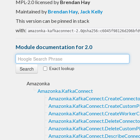
MPL-2.0 licensed
by
Brendan Hay
Maintained by
Brendan Hay
,
Jack Kelly
This version can be pinned in stack
with:
amazonka-kafkaconnect-2.0@sha256:c6045f98126d206bfd
Module documentation for 2.0
Exact lookup
Amazonka
Amazonka.KafkaConnect
Amazonka.KafkaConnect.CreateConnecto
Amazonka.KafkaConnect.CreateCustomPl
Amazonka.KafkaConnect.CreateWorkerCo
Amazonka.KafkaConnect.DeleteConnecto
Amazonka.KafkaConnect.DeleteCustomPl
Amazonka.KafkaConnect.DescribeConnec