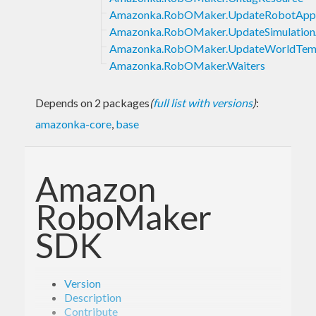
Amazonka.RobOMaker.UpdateRobotAppl
Amazonka.RobOMaker.UpdateSimulationA
Amazonka.RobOMaker.UpdateWorldTem
Amazonka.RobOMaker.Waiters
Depends on 2 packages
(
full list with versions
)
:
amazonka-core
,
base
Amazon
RoboMaker
SDK
Version
Description
Contribute