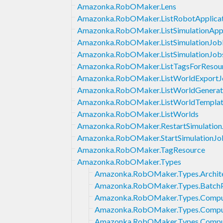
Amazonka.RobOMaker.Lens
Amazonka.RobOMaker.ListRobotApplicat
Amazonka.RobOMaker.ListSimulationAppl
Amazonka.RobOMaker.ListSimulationJob
Amazonka.RobOMaker.ListSimulationJob
Amazonka.RobOMaker.ListTagsForResou
Amazonka.RobOMaker.ListWorldExportJ
Amazonka.RobOMaker.ListWorldGenerat
Amazonka.RobOMaker.ListWorldTemplat
Amazonka.RobOMaker.ListWorlds
Amazonka.RobOMaker.RestartSimulation
Amazonka.RobOMaker.StartSimulationJo
Amazonka.RobOMaker.TagResource
Amazonka.RobOMaker.Types
Amazonka.RobOMaker.Types.Archit
Amazonka.RobOMaker.Types.BatchP
Amazonka.RobOMaker.Types.Comp
Amazonka.RobOMaker.Types.Compu
Amazonka.RobOMaker.Types.Comp