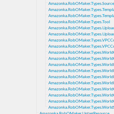
Amazonka.RobOMaker.Types.Source
Amazonka.RobOMaker.Types.Templa
Amazonka.RobOMaker.Types.Templ
Amazonka.RobOMaker.Types.Tool
Amazonka.RobOMaker.Types.Uploa
Amazonka.RobOMaker.Types.Upload
Amazonka.RobOMaker.Types.VPCCo
Amazonka.RobOMaker.Types.VPCCo
Amazonka.RobOMaker.Types.World
Amazonka.RobOMaker.Types.World
Amazonka.RobOMaker.Types.World
Amazonka.RobOMaker.Types.WorldE
Amazonka.RobOMaker.Types.World
Amazonka.RobOMaker.Types.WorldF
Amazonka.RobOMaker.Types.WorldG
Amazonka.RobOMaker.Types.WorldG
Amazonka.RobOMaker.Types.World
Amazonka.RobOMaker.Types.Worl
Amazonka.RobOMaker.UntagResource