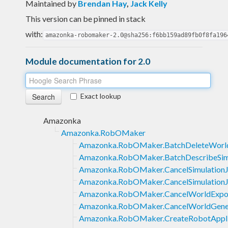
Maintained by
Brendan Hay
,
Jack Kelly
This version can be pinned in stack
with:
amazonka-robomaker-2.0@sha256:f6bb159ad89fb0f8fa196
Module documentation for 2.0
Exact lookup
Amazonka
Amazonka.RobOMaker
Amazonka.RobOMaker.BatchDeleteWorl
Amazonka.RobOMaker.BatchDescribeSim
Amazonka.RobOMaker.CancelSimulation
Amazonka.RobOMaker.CancelSimulation
Amazonka.RobOMaker.CancelWorldExpo
Amazonka.RobOMaker.CancelWorldGene
Amazonka.RobOMaker.CreateRobotAppli