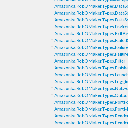
Amazonka.RobOMaker.Types.DataS
Amazonka.RobOMaker.Types.DataSo
Amazonka.RobOMaker.Types.DataS
Amazonka.RobOMaker.Types.Enviro
Amazonka.RobOMaker.Types.ExitBe
Amazonka.RobOMaker.Types.FailedC
Amazonka.RobOMaker.Types.Failure
Amazonka.RobOMaker.Types.Failur
Amazonka.RobOMaker.Types.Filter
Amazonka.RobOMaker.Types.Finis
Amazonka.RobOMaker.Types.Launch
Amazonka.RobOMaker.Types.Loggin
Amazonka.RobOMaker.Types.Networ
Amazonka.RobOMaker.Types.Output
Amazonka.RobOMaker.Types.PortFo
Amazonka.RobOMaker.Types.PortM
Amazonka.RobOMaker.Types.Render
Amazonka.RobOMaker.Types.Render