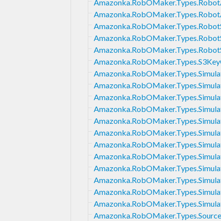
Amazonka.RobOMaker.Types.RobotA
Amazonka.RobOMaker.Types.Robot
Amazonka.RobOMaker.Types.RobotS
Amazonka.RobOMaker.Types.RobotS
Amazonka.RobOMaker.Types.RobotS
Amazonka.RobOMaker.Types.S3Key
Amazonka.RobOMaker.Types.Simulat
Amazonka.RobOMaker.Types.Simula
Amazonka.RobOMaker.Types.Simula
Amazonka.RobOMaker.Types.Simula
Amazonka.RobOMaker.Types.Simulat
Amazonka.RobOMaker.Types.Simula
Amazonka.RobOMaker.Types.Simula
Amazonka.RobOMaker.Types.Simula
Amazonka.RobOMaker.Types.Simulat
Amazonka.RobOMaker.Types.Simula
Amazonka.RobOMaker.Types.Simulat
Amazonka.RobOMaker.Types.Simulat
Amazonka.RobOMaker.Types.Sourc