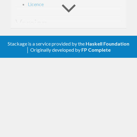
Licence
Version
- Derived from API version @2018-06-29@
2.0
Stackage is a service provided by the
Haskell Foundation
of the AWS service descriptions, licensed under
│ Originally developed by
FP Complete
Apache 2.0.
Description
Documentation is available via
Hackage
and the
AWS API Reference
.
The types from this library are intended to be used
with
amazonka
, which provides mechanisms for
specifying AuthN/AuthZ information, sending