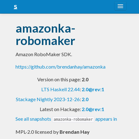
About
amazonka-
Snapshots
robomaker
LTS
Amazon RoboMaker SDK.
Nightly
https://github.com/brendanhay/amazonka
FAQ
Version on this page:
2.0
Blog
LTS Haskell 22.44
:
2.0@rev:1
Stackage Nightly 2023-12-26
:
2.0
Latest on Hackage:
2.0@rev:1
See all snapshots
appears in
amazonka-robomaker
MPL-2.0 licensed
by
Brendan Hay