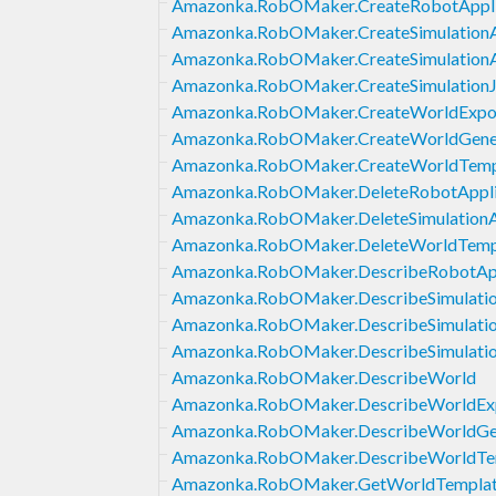
Amazonka.RobOMaker.CreateRobotAppli
Amazonka.RobOMaker.CreateSimulationA
Amazonka.RobOMaker.CreateSimulationAp
Amazonka.RobOMaker.CreateSimulation
Amazonka.RobOMaker.CreateWorldExpo
Amazonka.RobOMaker.CreateWorldGene
Amazonka.RobOMaker.CreateWorldTemp
Amazonka.RobOMaker.DeleteRobotAppli
Amazonka.RobOMaker.DeleteSimulationA
Amazonka.RobOMaker.DeleteWorldTemp
Amazonka.RobOMaker.DescribeRobotApp
Amazonka.RobOMaker.DescribeSimulatio
Amazonka.RobOMaker.DescribeSimulati
Amazonka.RobOMaker.DescribeSimulati
Amazonka.RobOMaker.DescribeWorld
Amazonka.RobOMaker.DescribeWorldEx
Amazonka.RobOMaker.DescribeWorldGe
Amazonka.RobOMaker.DescribeWorldTe
Amazonka.RobOMaker.GetWorldTempla