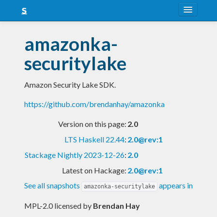
About
amazonka-
Snapshots
securitylake
LTS
Amazon Security Lake SDK.
Nightly
https://github.com/brendanhay/amazonka
FAQ
Version on this page:
2.0
Blog
LTS Haskell 22.44
:
2.0@rev:1
Stackage Nightly 2023-12-26
:
2.0
Latest on Hackage:
2.0@rev:1
See all snapshots
appears in
amazonka-securitylake
MPL-2.0 licensed
by
Brendan Hay