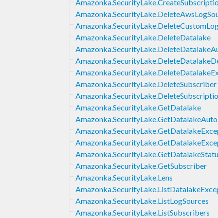
Amazonka.SecurityLake.CreateSubscriptio
Amazonka.SecurityLake.DeleteAwsLogSo
Amazonka.SecurityLake.DeleteCustomLo
Amazonka.SecurityLake.DeleteDatalake
Amazonka.SecurityLake.DeleteDatalakeA
Amazonka.SecurityLake.DeleteDatalakeD
Amazonka.SecurityLake.DeleteDatalakeEx
Amazonka.SecurityLake.DeleteSubscriber
Amazonka.SecurityLake.DeleteSubscriptio
Amazonka.SecurityLake.GetDatalake
Amazonka.SecurityLake.GetDatalakeAuto
Amazonka.SecurityLake.GetDatalakeExce
Amazonka.SecurityLake.GetDatalakeExcep
Amazonka.SecurityLake.GetDatalakeStat
Amazonka.SecurityLake.GetSubscriber
Amazonka.SecurityLake.Lens
Amazonka.SecurityLake.ListDatalakeExce
Amazonka.SecurityLake.ListLogSources
Amazonka.SecurityLake.ListSubscribers