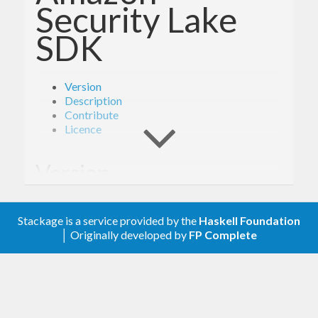
Security Lake
SDK
Version
Description
Contribute
Licence
Version
- Derived from API version @2018-05-10@
2.0
Stackage is a service provided by the
Haskell Foundation
of the AWS service descriptions, licensed under
│ Originally developed by
FP Complete
Apache 2.0.
Description