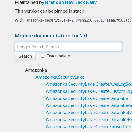
Maintained by
Brendan Hay
,
Jack Kelly
This version can be pinned in stack
with:
amazonka-securitylake-2.0@sha256:828154aaaa79503ac6
Module documentation for 2.0
Exact lookup
Amazonka
Amazonka.SecurityLake
Amazonka.SecurityLake.CreateAwsLogSo
Amazonka.SecurityLake.CreateCustomLo
Amazonka.SecurityLake.CreateDatalake
Amazonka.SecurityLake.CreateDatalakeA
Amazonka.SecurityLake.CreateDatalake
Amazonka.SecurityLake.CreateDatalakeEx
Amazonka.SecurityLake.CreateSubscriber