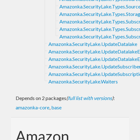
Amazonka.SecurityLake.Types.Sourc
Amazonka.SecurityLake.Types.Stora
Amazonka.SecurityLake.Types.Subsc
Amazonka.SecurityLake.Types.Subsc
Amazonka.SecurityLake.Types.Subscr
Amazonka.SecurityLake.UpdateDatalake
Amazonka.SecurityLake.UpdateDatalakeE
Amazonka.SecurityLake.UpdateDatalakeEx
Amazonka.SecurityLake.UpdateSubscribe
Amazonka.SecurityLake.UpdateSubscripti
Amazonka.SecurityLake.Waiters
Depends on 2 packages
(
full list with versions
)
:
amazonka-core
,
base
Amazon