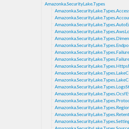
Amazonka.SecurityLake.Types
Amazonka.SecurityLake.Types.Acces
Amazonka.SecurityLake.Types.Accou
Amazonka.SecurityLake.Types.Auto
Amazonka.SecurityLake.Types.AwsL
Amazonka.SecurityLake.Types.Dimen
Amazonka.SecurityLake.Types.Endpo
Amazonka.SecurityLake.Types.Failur
Amazonka.SecurityLake.Types.Failur
Amazonka.SecurityLake.Types.Http
Amazonka.SecurityLake.Types.LakeC
Amazonka.SecurityLake.Types.LakeC
Amazonka.SecurityLake.Types.LogsS
Amazonka.SecurityLake.Types.OcsfE
Amazonka.SecurityLake.Types.Proto
Amazonka.SecurityLake.Types.Regio
Amazonka.SecurityLake.Types.Retent
Amazonka.SecurityLake.Types.Settin
Amazonka.SecurityLake.Types.Source