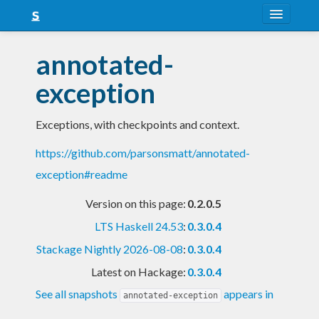
About
annotated-
Snapshots
exception
LTS
Exceptions, with checkpoints and context.
Nightly
https://github.com/parsonsmatt/annotated-
FAQ
exception#readme
Blog
Version on this page:
0.2.0.5
LTS Haskell 24.53
:
0.3.0.4
Stackage Nightly 2026-08-08
:
0.3.0.4
Latest on Hackage:
0.3.0.4
See all snapshots
appears in
annotated-exception