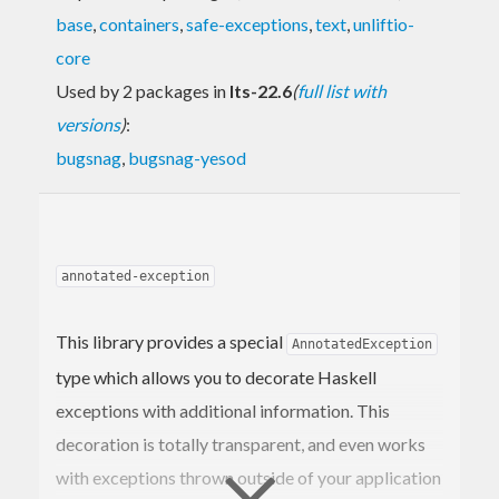
base
,
containers
,
safe-exceptions
,
text
,
unliftio-
core
Used by 2 packages in
lts-22.6
(
full list with
versions
)
:
bugsnag
,
bugsnag-yesod
annotated-exception
This library provides a special
AnnotatedException
type which allows you to decorate Haskell
exceptions with additional information. This
decoration is totally transparent, and even works
with exceptions thrown outside of your application