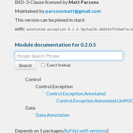
BSD-3-Clause licensed
by
Matt Parsons
Maintained by
parsonsmatt@gmail.com
This version can be pinned in stack
with:
annotated-exception-0.2.0.5@sha256:d8d343f556e67ac3
Module documentation for 0.2.0.5
Exact lookup
Control
Control.Exception
Control.Exception.Annotated
Control.Exception.Annotated.UnliftI
Data
Data.Annotation
Depends on 5 packages
(
full list with versions
)
: