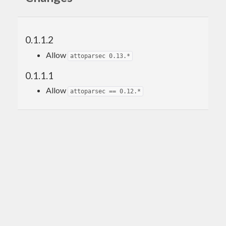
0.1.1.2
Allow
attoparsec 0.13.*
0.1.1.1
Allow
attoparsec == 0.12.*