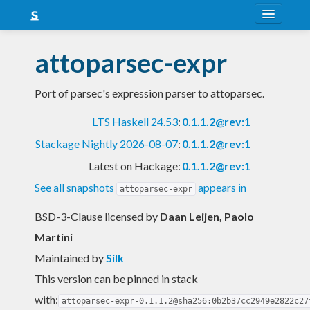
About
attoparsec-expr
Snapshots
Port of parsec's expression parser to attoparsec.
LTS
LTS Haskell 24.53
:
0.1.1.2@rev:1
Nightly
Stackage Nightly 2026-08-07
:
0.1.1.2@rev:1
FAQ
Latest on Hackage:
0.1.1.2@rev:1
Blog
See all snapshots
appears in
attoparsec-expr
BSD-3-Clause licensed
by
Daan Leijen, Paolo
Martini
Maintained by
Silk
This version can be pinned in stack
with:
attoparsec-expr-0.1.1.2@sha256:0b2b37cc2949e2822c27