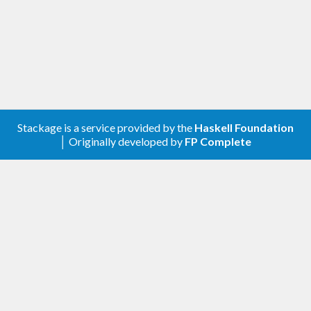
Stackage is a service provided by the
Haskell Foundation
│ Originally developed by
FP Complete