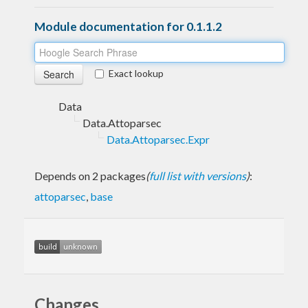
Module documentation for 0.1.1.2
Exact lookup
Data
Data.Attoparsec
Data.Attoparsec.Expr
Depends on 2 packages
(
full list with versions
)
:
attoparsec
,
base
Changes