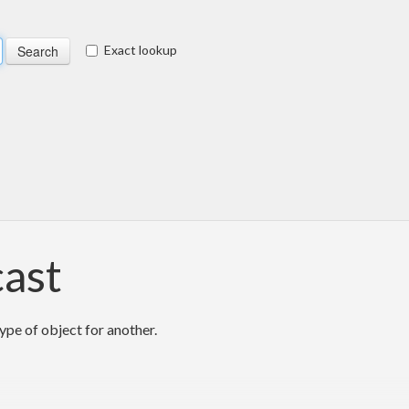
Exact lookup
cast
ype of object for another.