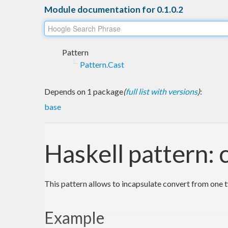
Module documentation for 0.1.0.2
Pattern
Pattern.Cast
Depends on 1 package
(
full list with versions
)
:
base
Haskell pattern: 
This pattern allows to incapsulate convert from one t
Example