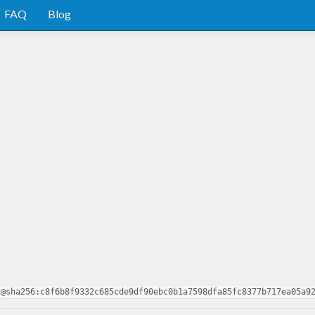
FAQ
Blog
2@sha256:c8f6b8f9332c685cde9df90ebc0b1a7598dfa85fc8377b717ea05a9