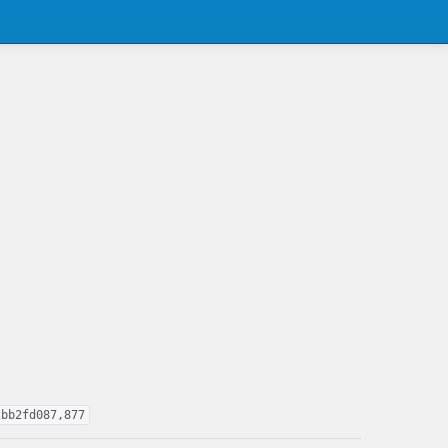
2bb2fd087,877