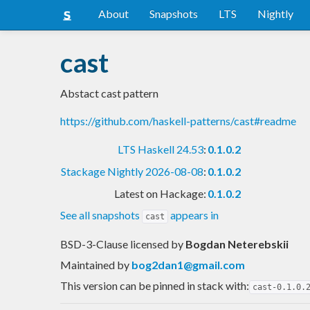
About
Snapshots
LTS
Nightly
cast
Abstact cast pattern
https://github.com/haskell-patterns/cast#readme
LTS Haskell 24.53
:
0.1.0.2
Stackage Nightly 2026-08-08
:
0.1.0.2
Latest on Hackage:
0.1.0.2
See all snapshots
appears in
cast
BSD-3-Clause licensed
by
Bogdan Neterebskii
Maintained by
bog2dan1@gmail.com
This version can be pinned in stack with:
cast-0.1.0.