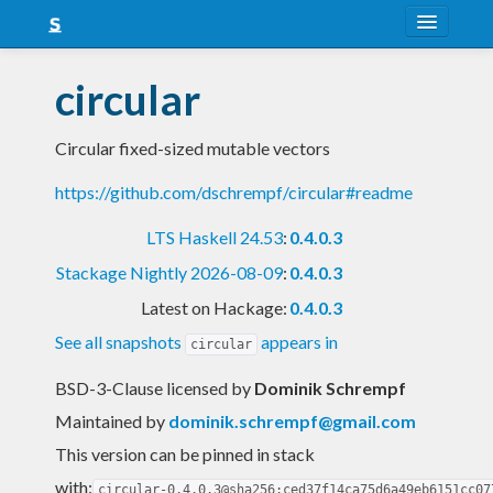
About
circular
Snapshots
Circular fixed-sized mutable vectors
LTS
https://github.com/dschrempf/circular#readme
Nightly
LTS Haskell 24.53
:
0.4.0.3
FAQ
Stackage Nightly 2026-08-09
:
0.4.0.3
Blog
Latest on Hackage:
0.4.0.3
See all snapshots
appears in
circular
BSD-3-Clause licensed
by
Dominik Schrempf
Maintained by
dominik.schrempf@gmail.com
This version can be pinned in stack
with:
circular-0.4.0.3@sha256:ced37f14ca75d6a49eb6151cc07