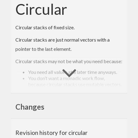
Circular
Circular stacks of fixed size.
Circular stacks are just normal vectors with a
pointer to the last element.
Circular stacks may not be what you need because:
You need all values at a later time anyways.
You don’t want a monadic work flow,
because circular stacks use mutable vectors.
Circular stacks are useful to you because:
Changes
They have a fixed size and consequently have
constant memory usage. Constant memory
usage is important if values are gathered
continuously but only a specific number of
values is needed at a later time.
Revision history for circular
They are fast, especially when summary