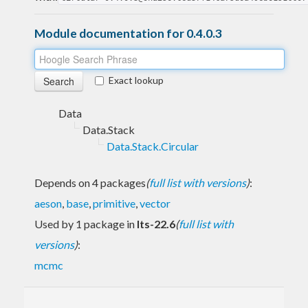
Module documentation for 0.4.0.3
Exact lookup
Data
Data.Stack
Data.Stack.Circular
Depends on 4 packages
(
full list with versions
)
:
aeson
,
base
,
primitive
,
vector
Used by 1 package in
lts-22.6
(
full list with
versions
)
:
mcmc