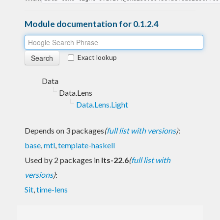
Module documentation for 0.1.2.4
Exact lookup
Data
Data.Lens
Data.Lens.Light
Depends on 3 packages
(
full list with versions
)
:
base
,
mtl
,
template-haskell
Used by 2 packages in
lts-22.6
(
full list with
versions
)
:
Sit
,
time-lens