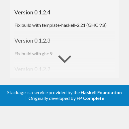
Version 0.1.2.4
Fix build with template-haskell-2.21 (GHC 9.8)
Version 0.1.2.3
Fix build with ghc 9
Version 0.1.2.2
Fix build with ghc 8
Stackage is a service provided by the
Haskell Foundation
Version 0.1.2.1
│ Originally developed by
FP Complete
Relax the lower bound on
base
Version 0.1.2