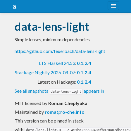
About
data-lens-light
Snapshots
Simple lenses, minimum dependencies
LTS
https://github.com/feuerbach/data-lens-light
Nightly
LTS Haskell 24.53
:
0.1.2.4
FAQ
Stackage Nightly 2026-08-07
:
0.1.2.4
Blog
Latest on Hackage:
0.1.2.4
See all snapshots
appears in
data-lens-light
MIT licensed
by
Roman Cheplyaka
Maintained by
roma@ro-che.info
This version can be pinned in stack
with:
data-lens-light-0.1.2.4@sha256:8948efb870a02dbc77c9