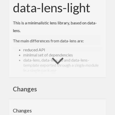
data-lens-light
This is a minimalistic lens library, based on data-
lens.
The main differences from data-lens are:
reduced API
minimal set of dependencies
data-lens, data-lens-fd and data-lens-
template exported through a single module
in a single package
combinators return
MonadState
()
strict
combinators force the
MonadState
whole state, too
Changes
(The above list may be not exhaustive.
Compatibility with data-lens is not a goal.)
Changes