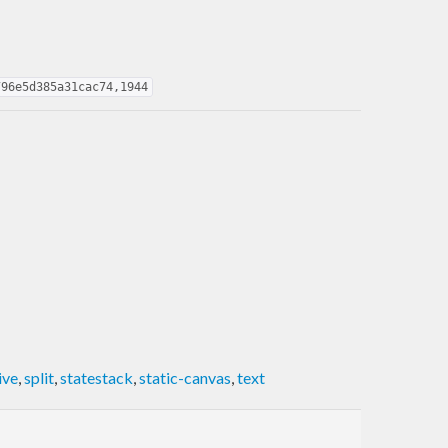
796e5d385a31cac74,1944
ive
,
split
,
statestack
,
static-canvas
,
text