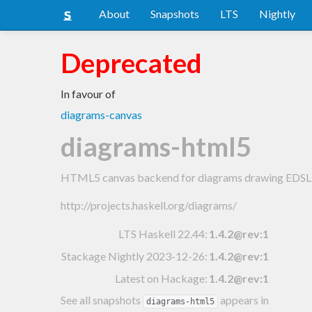
About
Snapshots
LTS
Nightly
Deprecated
In favour of
diagrams-canvas
diagrams-html5
HTML5 canvas backend for diagrams drawing EDSL
http://projects.haskell.org/diagrams/
LTS Haskell 22.44
:
1.4.2@rev:1
Stackage Nightly 2023-12-26
:
1.4.2@rev:1
Latest on Hackage:
1.4.2@rev:1
See all snapshots
appears in
diagrams-html5