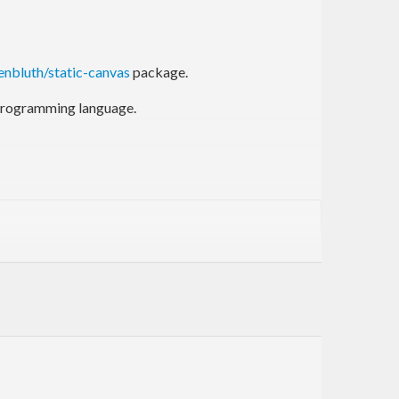
enbluth/static-canvas
package.
l programming language.