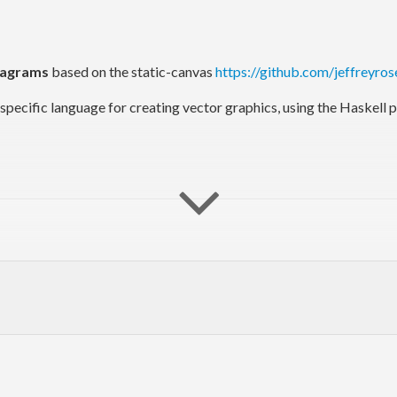
iagrams
based on the static-canvas
https://github.com/jeffreyros
n-specific language for creating vector graphics, using the Haskel
 the Sierpinski triangle.