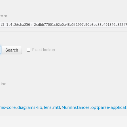
.com
ml5-1.4.2@sha256:f2cdbb77001c62e0a48e5f1997d02b3ec38b491346a322f
Exact lookup
ine
ams-core
,
diagrams-lib
,
lens
,
mtl
,
NumInstances
,
optparse-applicat