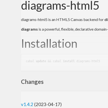
diagrams-html5
diagrams-html5 is an HTML5 Canvas backend for
d
diagrams
is a powerful, flexible, declarative domai
Installation
cabal 
update
 && cabal 
install
Usage
Changes
A simple example that uses
diagrams-html5
to draw a
v1.4.2
(2023-04-17)