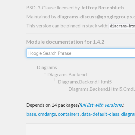
BSD-3-Clause licensed
by
Jeffrey Rosenbluth
Maintained by
diagrams-discuss@googlegroups
This version can be pinned in stack with:
diagrams-ht
Module documentation for 1.4.2
Diagrams
Diagrams.Backend
Diagrams.Backend.Html5
Diagrams.Backend.Html5.CmdL
Depends on 14 packages
(
full list with versions
)
:
base
,
cmdargs
,
containers
,
data-default-class
,
diagr