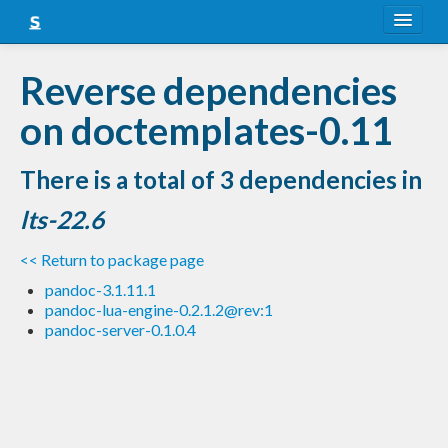
About
Reverse dependencies
Snapshots
on doctemplates-0.11
LTS
There is a total of 3 dependencies in
Nightly
lts-22.6
FAQ
<< Return to package page
Blog
pandoc-3.1.11.1
pandoc-lua-engine-0.2.1.2@rev:1
pandoc-server-0.1.0.4