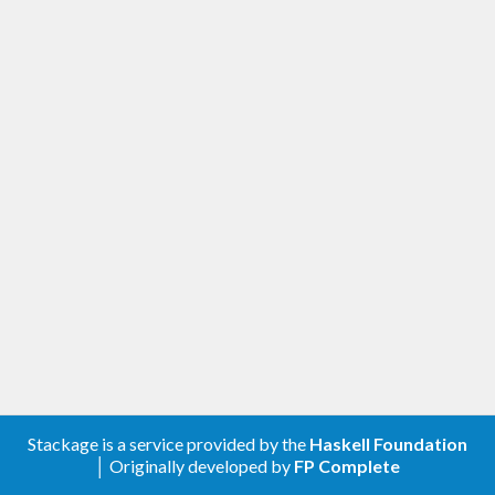
Stackage is a service provided by the
Haskell Foundation
│ Originally developed by
FP Complete