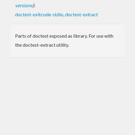
versions
)
:
doctest-exitcode-stdio
,
doctest-extract
Parts of doctest exposed as library. For use with
the doctest-extract utility.