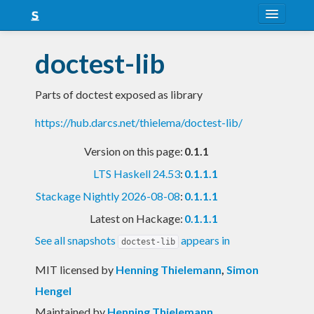
About
doctest-lib
Snapshots
Parts of doctest exposed as library
LTS
https://hub.darcs.net/thielema/doctest-lib/
Nightly
Version on this page:
0.1.1
FAQ
LTS Haskell 24.53
:
0.1.1.1
Blog
Stackage Nightly 2026-08-08
:
0.1.1.1
Latest on Hackage:
0.1.1.1
See all snapshots
appears in
doctest-lib
MIT licensed
by
Henning Thielemann
,
Simon
Hengel
Maintained by
Henning Thielemann