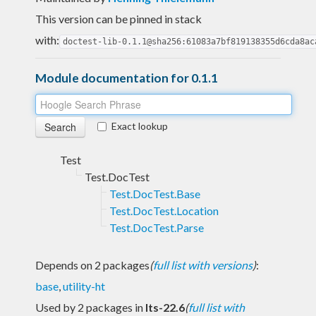
This version can be pinned in stack
with:
doctest-lib-0.1.1@sha256:61083a7bf819138355d6cda8ac
Module documentation for 0.1.1
Exact lookup
Test
Test.DocTest
Test.DocTest.Base
Test.DocTest.Location
Test.DocTest.Parse
Depends on 2 packages
(
full list with versions
)
:
base
,
utility-ht
Used by 2 packages in
lts-22.6
(
full list with