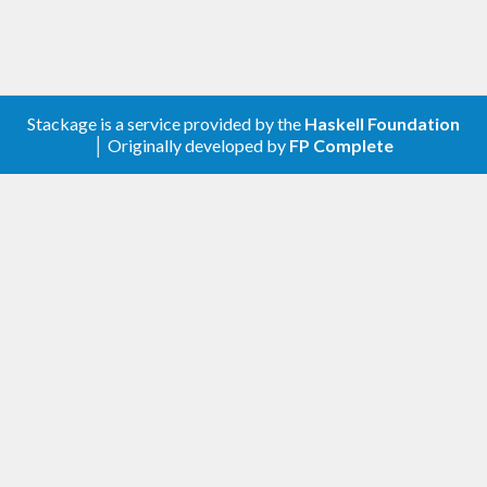
Stackage is a service provided by the
Haskell Foundation
│ Originally developed by
FP Complete