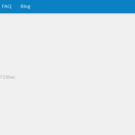
FAQ
Blog
 Either.