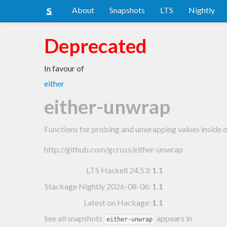
About
Snapshots
LTS
Nightly
Deprecated
In favour of
either
either-unwrap
Functions for probing and unwrapping values inside of
http://github.com/gcross/either-unwrap
LTS Haskell 24.53
:
1.1
Stackage Nightly 2026-08-06
:
1.1
Latest on Hackage:
1.1
See all snapshots
appears in
either-unwrap