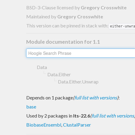
BSD-3-Clause licensed
by
Gregory Crosswhite
Maintained by
Gregory Crosswhite
This version can be pinned in stack with:
either-unwr
Module documentation for 1.1
Data
Data.Either
Data.Either.Unwrap
Depends on 1 package
(
full list with versions
)
:
base
Used by 2 packages in
lts-22.6
(
full list with versions
BiobaseEnsembl
,
ClustalParser