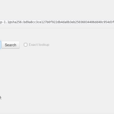
ap-1.1@sha256:bd9a8cc3ce127b0f922db4da0b3eb25036034406dd40c954d3
Exact lookup
)
: