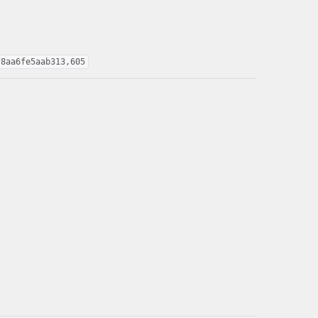
f8aa6fe5aab313,605