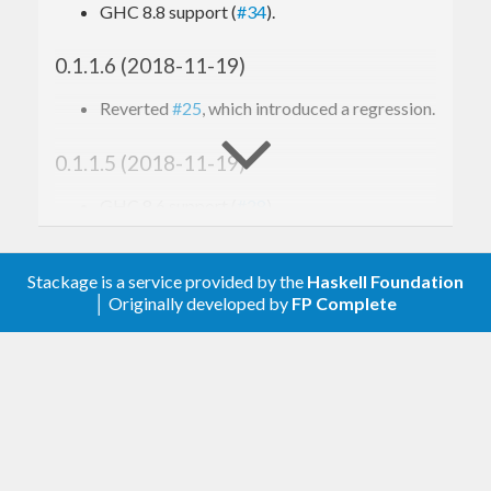
GHC 8.8 support (
#34
).
0.1.1.6 (2018-11-19)
Reverted
#25
, which introduced a regression.
0.1.1.5 (2018-11-19)
GHC 8.6 support (
#28
).
Bugfix: avoid division by zero (
#25
).
0.1.1.4 (2018-02-27)
Stackage is a service provided by the
Haskell Foundation
│ Originally developed by
FP Complete
GHC 8.4 support (
#23
).
0.1.1.3 (2017-10-10)
Fix a space leak in
System.Metric.Label.set
(
#21
).