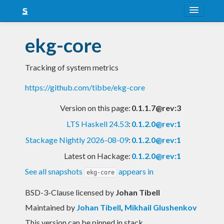
About
ekg-core
Snapshots
Tracking of system metrics
LTS
https://github.com/tibbe/ekg-core
Nightly
Version on this page:
0.1.1.7@rev:3
FAQ
LTS Haskell 24.53
:
0.1.2.0@rev:1
Blog
Stackage Nightly 2026-08-09
:
0.1.2.0@rev:1
Latest on Hackage:
0.1.2.0@rev:1
See all snapshots
appears in
ekg-core
BSD-3-Clause licensed
by
Johan Tibell
Maintained by
Johan Tibell
,
Mikhail Glushenkov
This version can be pinned in stack