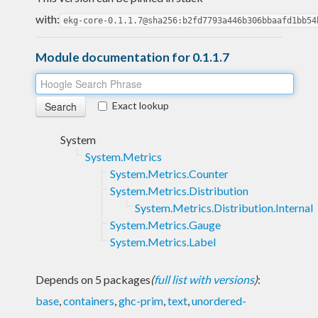
with:
ekg-core-0.1.1.7@sha256:b2fd7793a446b306bbaafd1bb54
Module documentation for 0.1.1.7
Exact lookup
System
System.Metrics
System.Metrics.Counter
System.Metrics.Distribution
System.Metrics.Distribution.Internal
System.Metrics.Gauge
System.Metrics.Label
Depends on 5 packages
(
full list with versions
)
:
base
,
containers
,
ghc-prim
,
text
,
unordered-