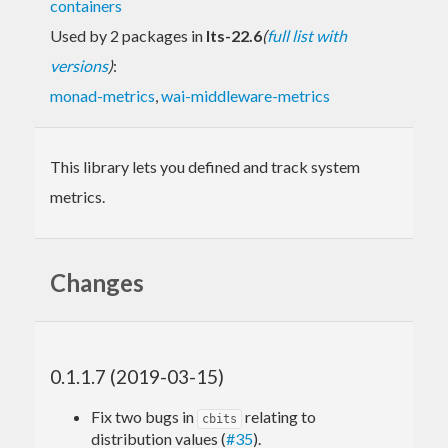
containers
Used by 2 packages in
lts-22.6
(
full list with
versions
)
:
monad-metrics
,
wai-middleware-metrics
This library lets you defined and track system
metrics.
Changes
0.1.1.7 (2019-03-15)
Fix two bugs in
relating to
cbits
distribution values (
#35
).