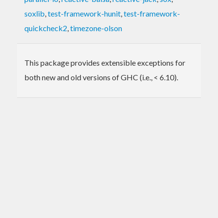
soxlib
,
test-framework-hunit
,
test-framework-
quickcheck2
,
timezone-olson
This package provides extensible exceptions for
both new and old versions of GHC (i.e., < 6.10).