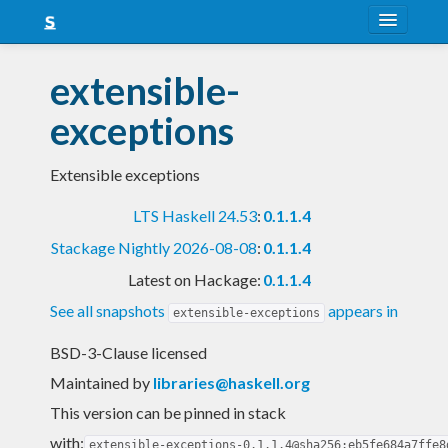
About
extensible-
Snapshots
exceptions
LTS
Extensible exceptions
Nightly
LTS Haskell 24.53
:
0.1.1.4
FAQ
Stackage Nightly 2026-08-08
:
0.1.1.4
Blog
Latest on Hackage:
0.1.1.4
See all snapshots
appears in
extensible-exceptions
BSD-3-Clause licensed
Maintained by
libraries@haskell.org
This version can be pinned in stack
with:
extensible-exceptions-0.1.1.4@sha256:eb5fe684a7ffe8