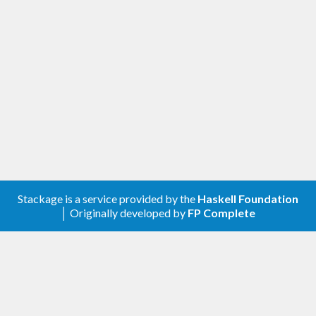
Stackage is a service provided by the
Haskell Foundation
│ Originally developed by
FP Complete