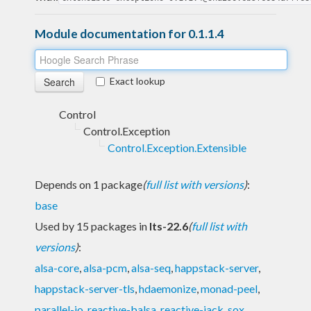
Module documentation for 0.1.1.4
Exact lookup
Control
Control.Exception
Control.Exception.Extensible
Depends on 1 package
(
full list with versions
)
:
base
Used by 15 packages in
lts-22.6
(
full list with
versions
)
:
alsa-core
,
alsa-pcm
,
alsa-seq
,
happstack-server
,
happstack-server-tls
,
hdaemonize
,
monad-peel
,
parallel-io
,
reactive-balsa
,
reactive-jack
,
sox
,