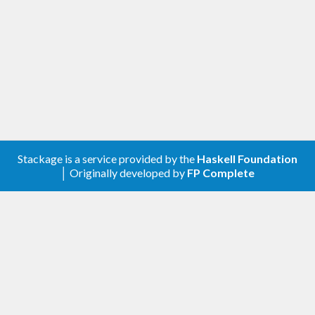
Stackage is a service provided by the
Haskell Foundation
│ Originally developed by
FP Complete