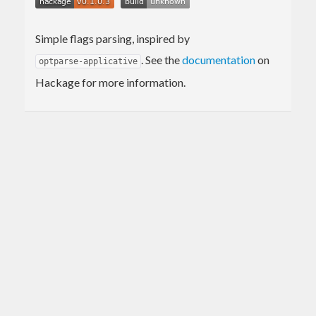
Simple flags parsing, inspired by
. See the
documentation
on
optparse-applicative
Hackage for more information.