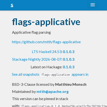
About
flags-applicative
Snapshots
Applicative flag parsing
LTS
https://github.com/mtth/flags-applicative
Nightly
LTS Haskell 24.53
:
0.1.0.3
FAQ
Stackage Nightly 2026-08-07
:
0.1.0.3
Blog
Latest on Hackage:
0.1.0.3
See all snapshots
appears in
flags-applicative
BSD-3-Clause licensed
by
Matthieu Monsch
Maintained by
mtth@apache.org
This version can be pinned in stack
with:
flags-applicative-0.1.0.3@sha256:e1e27cfbc78728c72e