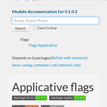
Module documentation for 0.1.0.3
Exact lookup
Flags
Flags.Applicative
Depends on 6 packages
(
full list with versions
)
:
base
,
casing
,
containers
,
mtl
,
network
,
text
Applicative flags