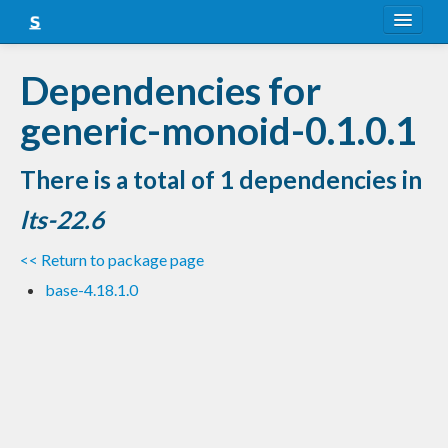
About
Dependencies for
Snapshots
generic-monoid-0.1.0.1
LTS
There is a total of 1 dependencies in
Nightly
lts-22.6
FAQ
<< Return to package page
Blog
base-4.18.1.0