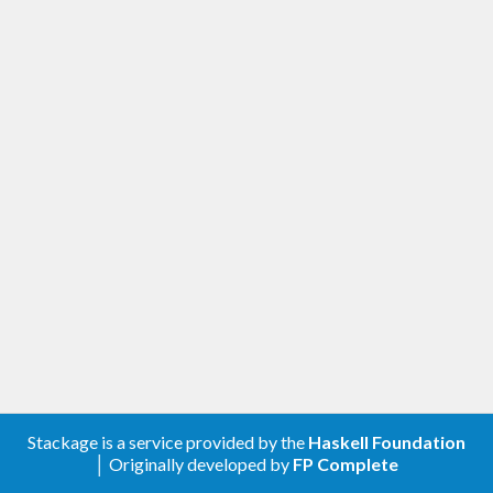
Stackage is a service provided by the
Haskell Foundation
│ Originally developed by
FP Complete