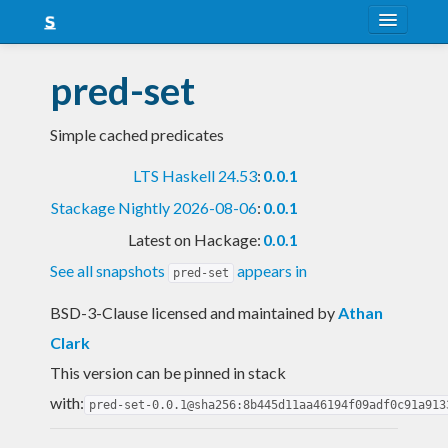
About
pred-set
Snapshots
Simple cached predicates
LTS
LTS Haskell 24.53
:
0.0.1
Nightly
Stackage Nightly 2026-08-06
:
0.0.1
FAQ
Latest on Hackage:
0.0.1
Blog
See all snapshots
appears in
pred-set
BSD-3-Clause licensed and maintained
by
Athan
Clark
This version can be pinned in stack
with:
pred-set-0.0.1@sha256:8b445d11aa46194f09adf0c91a913