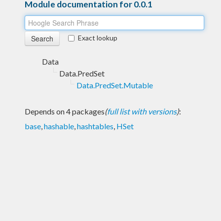
Module documentation for 0.0.1
Exact lookup
Data
Data.PredSet
Data.PredSet.Mutable
Depends on 4 packages
(
full list with versions
)
:
base
,
hashable
,
hashtables
,
HSet