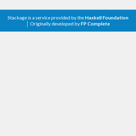
Stackage is a service provided by the
Haskell Foundation
│ Originally developed by
FP Complete