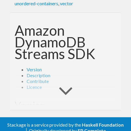
unordered-containers
,
vector
Amazon
DynamoDB
Streams SDK
Version
Description
Contribute
Licence
Version
- Derived from API version @2012-08-10@
2.0
Stackage is a service provided by the
Haskell Foundation
of the AWS service descriptions, licensed under
│ Originally developed by
FP Complete