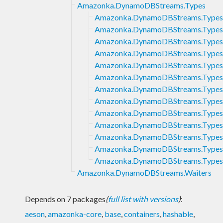
Amazonka.DynamoDBStreams.Types
Amazonka.DynamoDBStreams.Types.
Amazonka.DynamoDBStreams.Types
Amazonka.DynamoDBStreams.Types
Amazonka.DynamoDBStreams.Types
Amazonka.DynamoDBStreams.Types
Amazonka.DynamoDBStreams.Types
Amazonka.DynamoDBStreams.Types
Amazonka.DynamoDBStreams.Types.
Amazonka.DynamoDBStreams.Types
Amazonka.DynamoDBStreams.Types.
Amazonka.DynamoDBStreams.Types
Amazonka.DynamoDBStreams.Types.
Amazonka.DynamoDBStreams.Types
Amazonka.DynamoDBStreams.Waiters
Depends on 7 packages
(
full list with versions
)
:
aeson
,
amazonka-core
,
base
,
containers
,
hashable
,