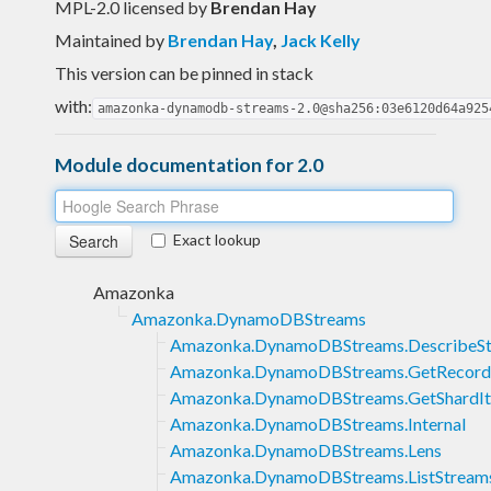
MPL-2.0 licensed
by
Brendan Hay
Maintained by
Brendan Hay
,
Jack Kelly
This version can be pinned in stack
with:
amazonka-dynamodb-streams-2.0@sha256:03e6120d64a925
Module documentation for 2.0
Exact lookup
Amazonka
Amazonka.DynamoDBStreams
Amazonka.DynamoDBStreams.DescribeS
Amazonka.DynamoDBStreams.GetRecord
Amazonka.DynamoDBStreams.GetShardIt
Amazonka.DynamoDBStreams.Internal
Amazonka.DynamoDBStreams.Lens
Amazonka.DynamoDBStreams.ListStream