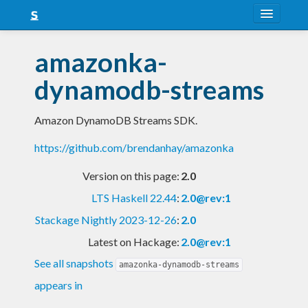
About
amazonka-
Snapshots
dynamodb-streams
LTS
Amazon DynamoDB Streams SDK.
Nightly
https://github.com/brendanhay/amazonka
FAQ
Version on this page:
2.0
Blog
LTS Haskell 22.44
:
2.0@rev:1
Stackage Nightly 2023-12-26
:
2.0
Latest on Hackage:
2.0@rev:1
See all snapshots
amazonka-dynamodb-streams
appears in