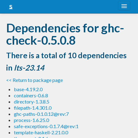
About
Dependencies for ghc-
Snapshots
check-0.5.0.8
LTS
There is a total of 10 dependencies
Nightly
in
lts-23.14
FAQ
<< Return to package page
Blog
base-4.19.2.0
containers-0.6.8
directory-1.3.8.5
filepath-1.4.301.0
ghc-paths-0.1.0.12@rev:7
process-1.6.25.0
safe-exceptions-0.1.7.4@rev:1
template-haskell-2.21.0.0