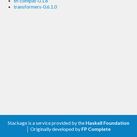
th-compat-0.1.6
transformers-0.6.1.0
Stackage is a service provided by the
Haskell Foundation
│ Originally developed by
FP Complete