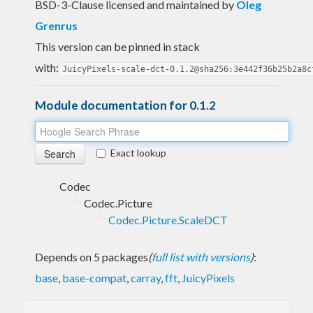
BSD-3-Clause licensed and maintained
by
Oleg
Grenrus
This version can be pinned in stack
with:
JuicyPixels-scale-dct-0.1.2@sha256:3e442f36b25b2a8c
Module documentation for 0.1.2
Exact lookup
Codec
Codec.Picture
Codec.Picture.ScaleDCT
Depends on 5 packages
(
full list with versions
)
:
base
,
base-compat
,
carray
,
fft
,
JuicyPixels