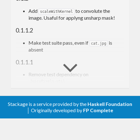
Add
to convolute the
scaleWithKernel
image. Usaful for applyng unsharp mask!
0.1.1.2
Make test suite pass, even if
is
cat.jpg
absent
0.1.1.1
Remove test dependency on
JuicyPixels-util
0.1.1.0
Stackage is a service provided by the
Haskell Foundation
Bundle missing test file
│ Originally developed by
FP Complete
smaller