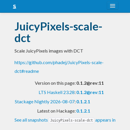
About
JuicyPixels-scale-
Snapshots
dct
LTS
Scale JuicyPixels images with DCT
Nightly
https://github.com/phadej/JuicyPixels-scale-
FAQ
dct#readme
Blog
Version on this page:
0.1.2@rev:11
LTS Haskell 23.28
:
0.1.2@rev:11
Stackage Nightly 2026-08-07
:
0.1.2.1
Latest on Hackage:
0.1.2.1
See all snapshots
appears in
JuicyPixels-scale-dct