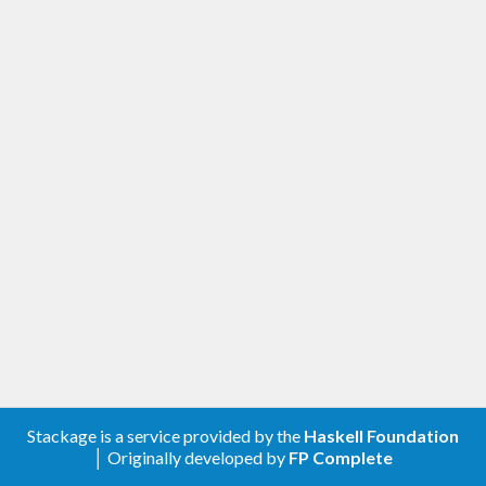
Stackage is a service provided by the
Haskell Foundation
│ Originally developed by
FP Complete