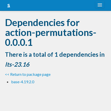
About
Dependencies for
Snapshots
action-permutations-
LTS
0.0.0.1
Nightly
There is a total of 1 dependencies in
FAQ
lts-23.16
Blog
<< Return to package page
base-4.19.2.0