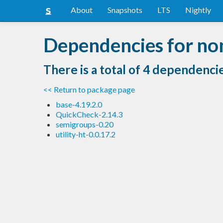
About
Snapshots
LTS
Nightly
Dependencies for no
There is a total of 4 dependenci
<< Return to package page
base-4.19.2.0
QuickCheck-2.14.3
semigroups-0.20
utility-ht-0.0.17.2