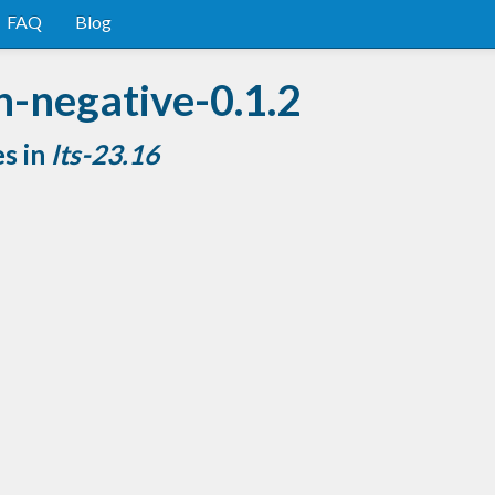
FAQ
Blog
n-negative-0.1.2
es in
lts-23.16