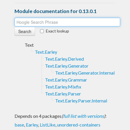
Module documentation for 0.13.0.1
Exact lookup
Text
Text.Earley
Text.Earley.Derived
Text.Earley.Generator
Text.Earley.Generator.Internal
Text.Earley.Grammar
Text.Earley.Mixfix
Text.Earley.Parser
Text.Earley.Parser.Internal
Depends on 4 packages
(
full list with versions
)
:
base
,
Earley
,
ListLike
,
unordered-containers