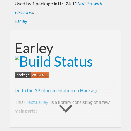
Used by 1 package in
lts-24.11
(
full list with
versions
)
:
Earley
Earley
Go to the API documentation on Hackage.
This (
Text.Earley
) is a library consisting of a few
main parts:
Text.Earley.Grammar