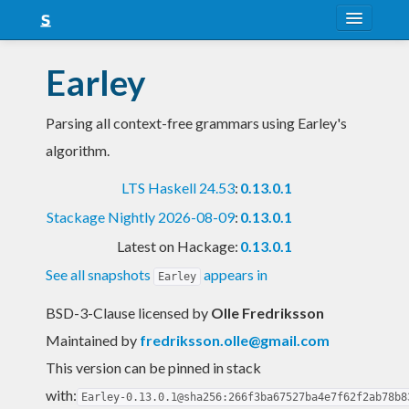
About
Earley
Snapshots
Parsing all context-free grammars using Earley's
LTS
algorithm.
Nightly
LTS Haskell 24.53
:
0.13.0.1
FAQ
Stackage Nightly 2026-08-09
:
0.13.0.1
Blog
Latest on Hackage:
0.13.0.1
See all snapshots
appears in
Earley
BSD-3-Clause licensed
by
Olle Fredriksson
Maintained by
fredriksson.olle@gmail.com
This version can be pinned in stack
with:
Earley-0.13.0.1@sha256:266f3ba67527ba4e7f62f2ab78b8