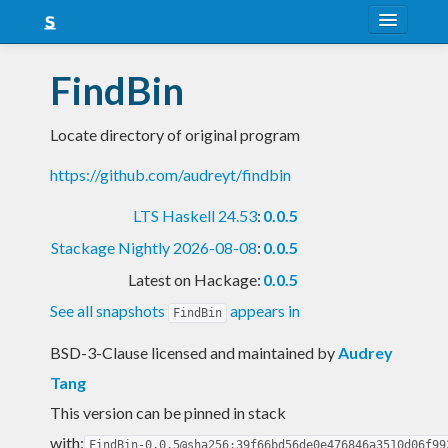
About
FindBin
Snapshots
Locate directory of original program
LTS
https://github.com/audreyt/findbin
Nightly
LTS Haskell 24.53
:
0.0.5
FAQ
Stackage Nightly 2026-08-08
:
0.0.5
Blog
Latest on Hackage:
0.0.5
See all snapshots
appears in
FindBin
BSD-3-Clause licensed and maintained
by
Audrey
Tang
This version can be pinned in stack
with:
FindBin-0.0.5@sha256:39f66bd56de0e476846a3510d06f99