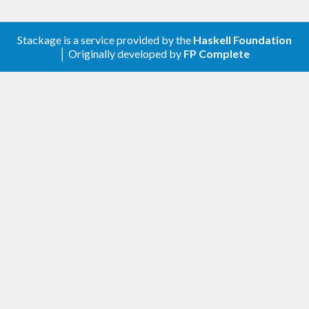
Stackage is a service provided by the
Haskell Foundation
│ Originally developed by
FP Complete