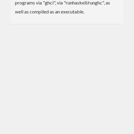
programs via "ghci", via "runhaskell/runghc", as
well as compiled as an executable.