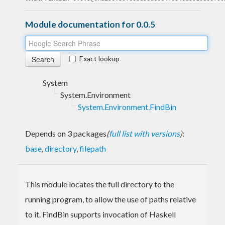
Module documentation for 0.0.5
Exact lookup
System
System.Environment
System.Environment.FindBin
Depends on 3 packages
(
full list with versions
)
:
base
,
directory
,
filepath
This module locates the full directory to the
running program, to allow the use of paths relative
to it. FindBin supports invocation of Haskell