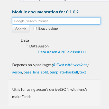
Module documentation for 0.1.0.2
Exact lookup
Data
Data.Aeson
Data.Aeson.APIFieldJsonTH
Depends on 6 packages
(
full list with versions
)
:
aeson
,
base
,
lens
,
split
,
template-haskell
,
text
Utils for using aeson's deriveJSON with lens's
makeFields