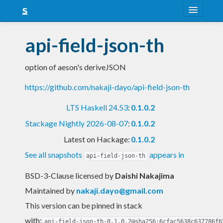
About
api-field-json-th
Snapshots
option of aeson's deriveJSON
LTS
https://github.com/nakaji-dayo/api-field-json-th
Nightly
LTS Haskell 24.53
:
0.1.0.2
FAQ
Stackage Nightly 2026-08-07
:
0.1.0.2
Blog
Latest on Hackage:
0.1.0.2
See all snapshots
appears in
api-field-json-th
BSD-3-Clause licensed
by
Daishi Nakajima
Maintained by
nakaji.dayo@gmail.com
This version can be pinned in stack
with:
api-field-json-th-0.1.0.2@sha256:6cfac5638c637786f6