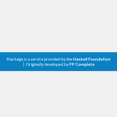
Stackage is a service provided by the
Haskell Foundation
│ Originally developed by
FP Complete