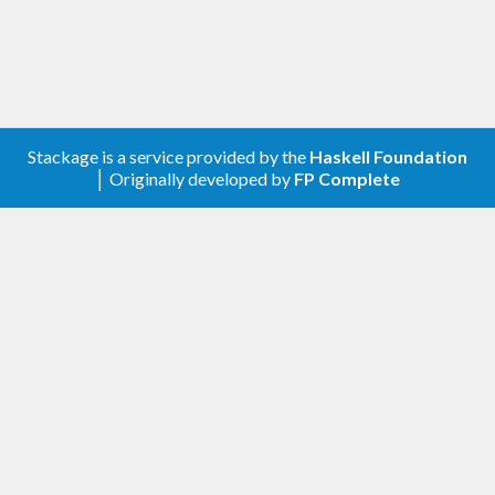
Stackage is a service provided by the
Haskell Foundation
│ Originally developed by
FP Complete