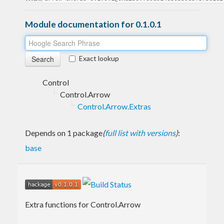
Module documentation for 0.1.0.1
Exact lookup
Control
Control.Arrow
Control.Arrow.Extras
Depends on 1 package
(
full list with versions
)
:
base
Extra functions for Control.Arrow