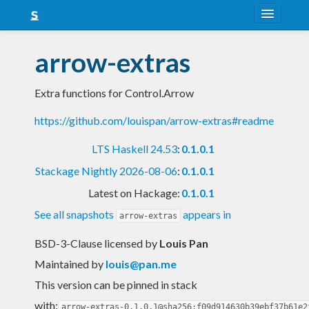
About
arrow-extras
Snapshots
Extra functions for Control.Arrow
LTS
https://github.com/louispan/arrow-extras#readme
Nightly
LTS Haskell 24.53
:
0.1.0.1
FAQ
Stackage Nightly 2026-08-06
:
0.1.0.1
Blog
Latest on Hackage:
0.1.0.1
See all snapshots
appears in
arrow-extras
BSD-3-Clause licensed
by
Louis Pan
Maintained by
louis@pan.me
This version can be pinned in stack
with:
arrow-extras-0.1.0.1@sha256:f09d914630b39ebf37b61e2