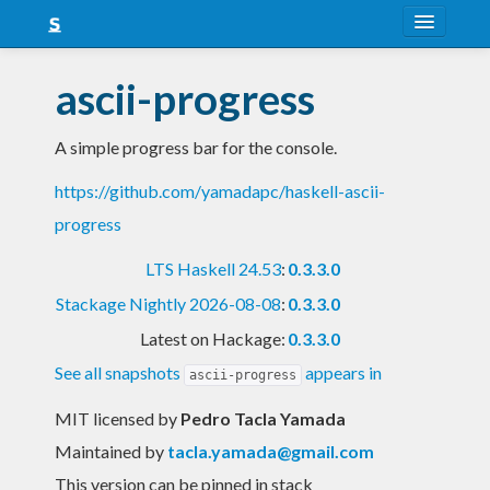
About
ascii-progress
Snapshots
A simple progress bar for the console.
LTS
https://github.com/yamadapc/haskell-ascii-
Nightly
progress
FAQ
LTS Haskell 24.53
:
0.3.3.0
Blog
Stackage Nightly 2026-08-08
:
0.3.3.0
Latest on Hackage:
0.3.3.0
See all snapshots
appears in
ascii-progress
MIT licensed
by
Pedro Tacla Yamada
Maintained by
tacla.yamada@gmail.com
This version can be pinned in stack