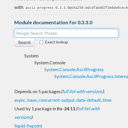
with:
ascii-progress-0.3.3.0@sha256:bdcdfabdd2f3e8de0cec4
Module documentation for 0.3.3.0
Exact lookup
System
System.Console
System.Console.AsciiProgress
System.Console.AsciiProgress.Interna
Depends on 5 packages
(
full list with versions
)
:
async
,
base
,
concurrent-output
,
data-default
,
time
Used by 1 package in
lts-24.11
(
full list with
versions
)
:
liquid-fixpoint