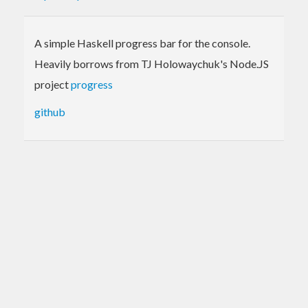
A simple Haskell progress bar for the console.
Heavily borrows from TJ Holowaychuk's Node.JS
project
progress
github