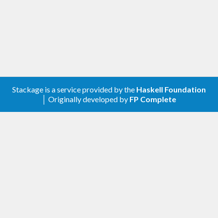
Stackage is a service provided by the
Haskell Foundation
│ Originally developed by
FP Complete