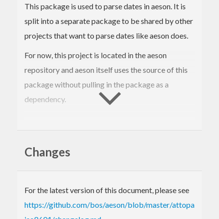
This package is used to parse dates in aeson. It is
split into a separate package to be shared by other
projects that want to parse dates like aeson does.
For now, this project is located in the aeson
repository and aeson itself uses the source of this
package without pulling in the package as a
dependency.
Stability
Changes
Since aeson depends on this package we want to
be very careful about changing the format.
For the latest version of this document, please see
There may be breaking changes if we find that the
https://github.com/bos/aeson/blob/master/attoparsec-
format is incorrectly too lenient. We consider