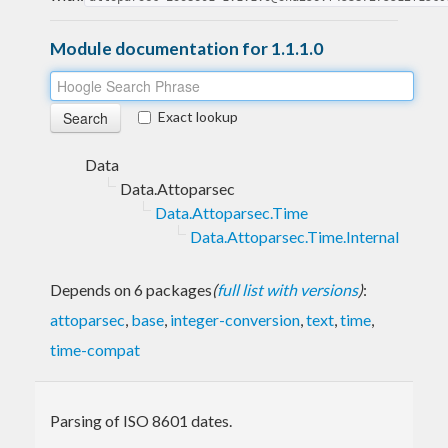
Module documentation for 1.1.1.0
Exact lookup
Data
Data.Attoparsec
Data.Attoparsec.Time
Data.Attoparsec.Time.Internal
Depends on 6 packages
(
full list with versions
)
:
attoparsec
,
base
,
integer-conversion
,
text
,
time
,
time-compat
Parsing of ISO 8601 dates.