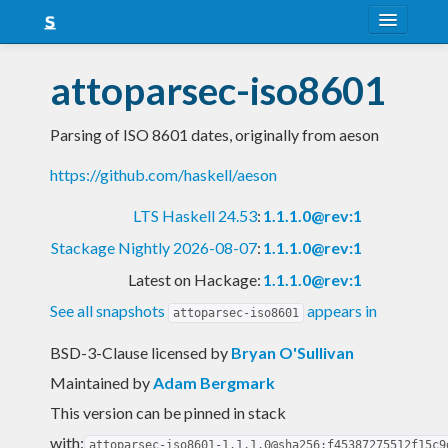
About
attoparsec-iso8601
Snapshots
Parsing of ISO 8601 dates, originally from aeson
LTS
https://github.com/haskell/aeson
Nightly
LTS Haskell 24.53
:
1.1.1.0@rev:1
FAQ
Stackage Nightly 2026-08-07
:
1.1.1.0@rev:1
Blog
Latest on Hackage:
1.1.1.0@rev:1
See all snapshots
appears in
attoparsec-iso8601
BSD-3-Clause licensed
by
Bryan O'Sullivan
Maintained by
Adam Bergmark
This version can be pinned in stack
with:
attoparsec-iso8601-1.1.1.0@sha256:f45387275512f15c9