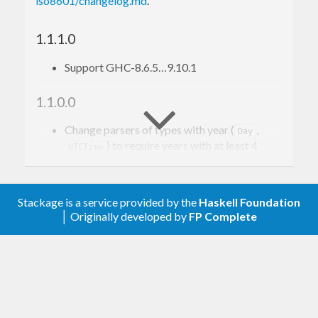
iso8601/changelog.md
.
widening of the allowed input a non-breaking
addition since all previously valid input will still
1.1.1.0
parse correctly.
Support GHC-8.6.5…9.10.1
1.1.0.0
Change parsers of types with year (
,
Day
) to require years with at least 4
UTCTime
digits.
Remove
and
package flags
fast
developer
Stackage is a service provided by the
Haskell Foundation
1.0.2.1
│ Originally developed by
FP Complete
Code (re)organization.
Avoid wildcard imports
1.0.2.0
Add
and