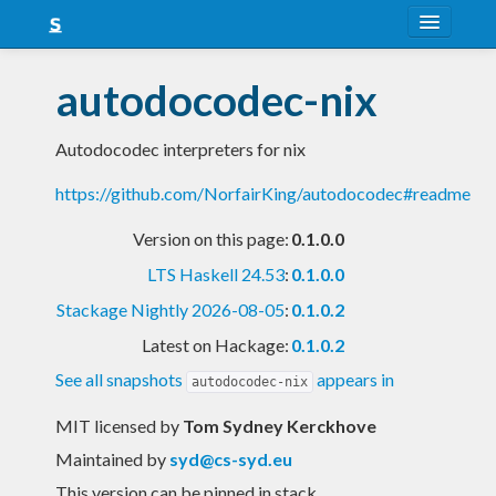
About
autodocodec-nix
Snapshots
Autodocodec interpreters for nix
LTS
https://github.com/NorfairKing/autodocodec#readme
Nightly
Version on this page:
0.1.0.0
FAQ
LTS Haskell 24.53
:
0.1.0.0
Blog
Stackage Nightly 2026-08-05
:
0.1.0.2
Latest on Hackage:
0.1.0.2
See all snapshots
appears in
autodocodec-nix
MIT licensed
by
Tom Sydney Kerckhove
Maintained by
syd@cs-syd.eu
This version can be pinned in stack