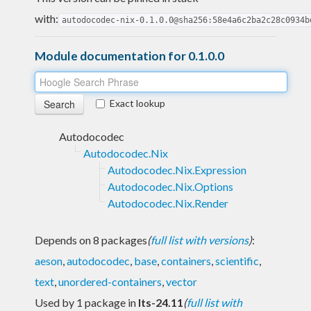
with:
autodocodec-nix-0.1.0.0@sha256:58e4a6c2ba2c28c0934b
Module documentation for 0.1.0.0
Exact lookup
Autodocodec
Autodocodec.Nix
Autodocodec.Nix.Expression
Autodocodec.Nix.Options
Autodocodec.Nix.Render
Depends on 8 packages
(
full list with versions
)
:
aeson
,
autodocodec
,
base
,
containers
,
scientific
,
text
,
unordered-containers
,
vector
Used by 1 package in
lts-24.11
(
full list with