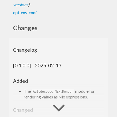
versions
)
:
opt-env-conf
Changes
Changelog
[0.1.0.0] - 2025-02-13
Added
The
module for
Autodocodec.Nix.Render
rendering values as Nix expressions.
Changed