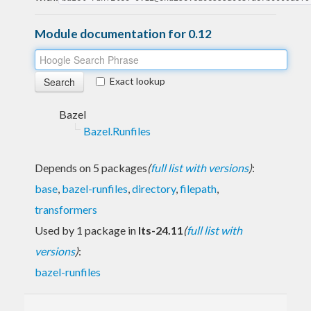
Module documentation for 0.12
Exact lookup
Bazel
Bazel.Runfiles
Depends on 5 packages
(
full list with versions
)
:
base
,
bazel-runfiles
,
directory
,
filepath
,
transformers
Used by 1 package in
lts-24.11
(
full list with
versions
)
:
bazel-runfiles