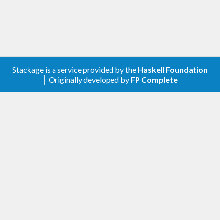
ailing newline
        $ error $ 
"Incorrect contents: got: 
"
 ++ show foo

    callProcess (
Runfiles
.rlocation r 
"rules
_haskell/tools/runfiles/bin"
Stackage is a service provided by the
Haskell Foundation
│ Originally developed by
FP Complete