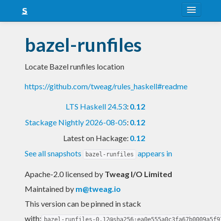
About
bazel-runfiles
Snapshots
Locate Bazel runfiles location
LTS
https://github.com/tweag/rules_haskell#readme
Nightly
LTS Haskell 24.53
:
0.12
FAQ
Stackage Nightly 2026-08-05
:
0.12
Blog
Latest on Hackage:
0.12
See all snapshots
appears in
bazel-runfiles
Apache-2.0 licensed
by
Tweag I/O Limited
Maintained by
m@tweag.io
This version can be pinned in stack
with:
bazel-runfiles-0.12@sha256:ea0e555a0c3fa67b0009a5f9