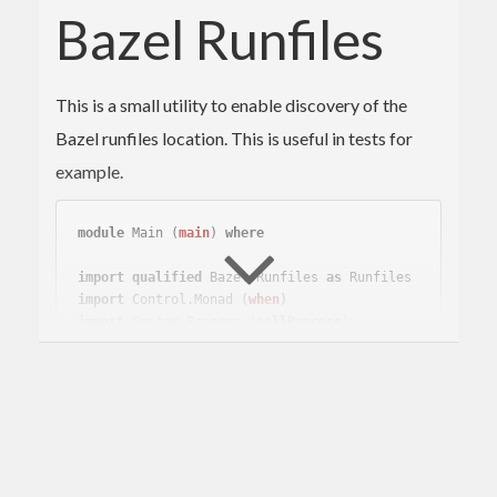
Bazel Runfiles
This is a small utility to enable discovery of the
Bazel runfiles location. This is useful in tests for
example.
module
 Main 
(
main
)
where
import
qualified
 Bazel.Runfiles 
as
 Runfiles
import
 Control.Monad 
(
when
)
import
 System.Process 
(
callProcess
)
main
 :: 
IO
main
 = 
do
    r <- 
Runfiles
.create

    foo <- readFile (
Runfiles
.rlocation r 
"r
ules_haskell/tools/runfiles/test-data.txt"
)

    when (lines foo /= [
"foo"
]) 
-- ignore tr