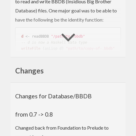
to read and write BBDB (Insidious Big Brother
Database) files. One major goal was to be able to
have the following be the identity function:
d
 <- readBBDB 
"/path/to/.bbdb"
-- d is now a Haskell data type
writeFile
 (asLisp d) 
"path/to/copy-of-.bbdb"
Because of this goal, the interface is based on lists,
Changes
and tends to be a lot of work to get to the actual
data you are looking for. Sorry about that.
Changes for Database/BBDB
from 0.7 -> 0.8
Changed back from Foundation to Prelude to