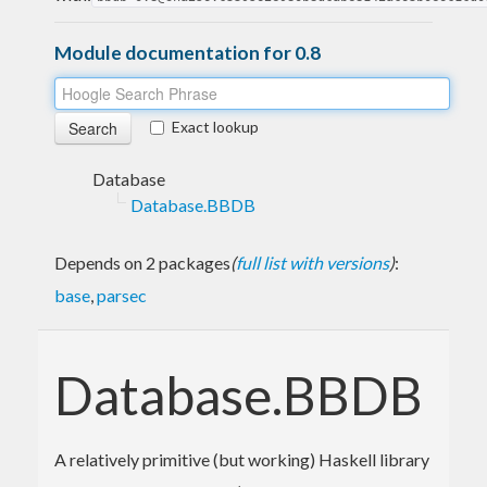
Module documentation for 0.8
Exact lookup
Database
Database.BBDB
Depends on 2 packages
(
full list with versions
)
:
base
,
parsec
Database.BBDB
A relatively primitive (but working) Haskell library