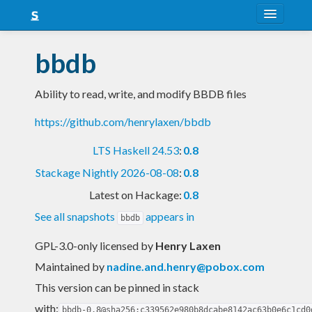
About
bbdb
Snapshots
Ability to read, write, and modify BBDB files
LTS
https://github.com/henrylaxen/bbdb
Nightly
LTS Haskell 24.53
:
0.8
FAQ
Stackage Nightly 2026-08-08
:
0.8
Blog
Latest on Hackage:
0.8
See all snapshots
appears in
bbdb
GPL-3.0-only licensed
by
Henry Laxen
Maintained by
nadine.and.henry@pobox.com
This version can be pinned in stack
with:
bbdb-0.8@sha256:c339562e980b8dcabe8142ac63b0e6c1cd0