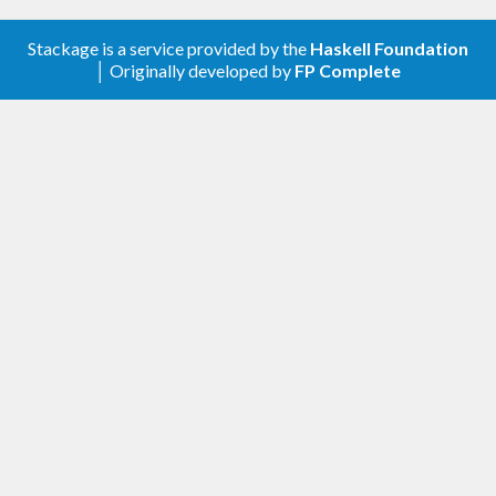
toolchain
, which provides the
tool, then run:
stack
Stackage is a service provided by the
Haskell Foundation
│ Originally developed by
FP Complete
$ stack setup

will install
to
stack install
bench
~/.local/bin
or something similar. Make sure that the
installation directory is on your executable search
path before running
.
will remind you
bench
stack
to do this if you forget.
Another alternative is to use
Nix package manager
.
After its installation just execute:
$ nix-env -i bench
Once you’ve installed
(either by download
bench