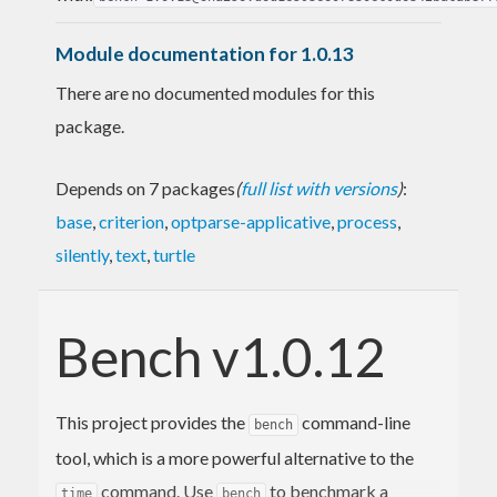
Module documentation for 1.0.13
There are no documented modules for this
package.
Depends on 7 packages
(
full list with versions
)
:
base
,
criterion
,
optparse-applicative
,
process
,
silently
,
text
,
turtle
Bench v1.0.12
This project provides the
command-line
bench
tool, which is a more powerful alternative to the
command. Use
to benchmark a
time
bench