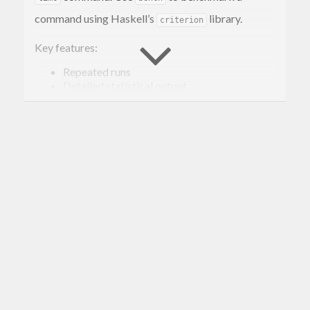
command using Haskell’s
library.
criterion
Key features:
Repeated runs
Detailed statistical output
Gorgeous HTML output (via the
--output
flag) (
Example
)
Also supports CSV or templated output
Quick Start
You can install
on macOS via
Homebrew
:
bench
… or you can install
using Haskell’s
bench
stack
tool. To do that, first download the
Haskell