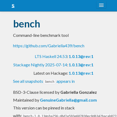
About
bench
Snapshots
Command-line benchmark tool
LTS
https://github.com/Gabriella439/bench
Nightly
LTS Haskell 24.53
:
1.0.13@rev:1
FAQ
Stackage Nightly 2025-07-14
:
1.0.13@rev:1
Blog
Latest on Hackage:
1.0.13@rev:1
See all snapshots
appears in
bench
BSD-3-Clause licensed
by
Gabriella Gonzalez
Maintained by
GenuineGabriella@gmail.com
This version can be pinned in stack
with:
bench-1.0.13@sha256:d6d1e593e607830ec0d6342bacab877