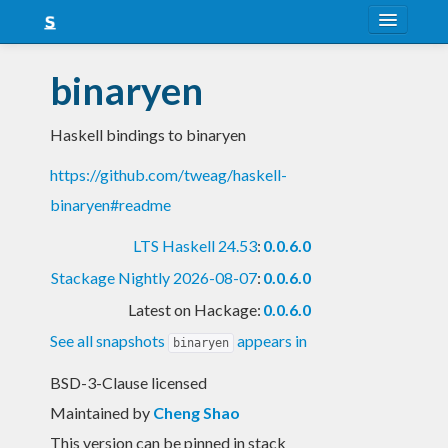
About
binaryen
Snapshots
Haskell bindings to binaryen
LTS
https://github.com/tweag/haskell-
Nightly
binaryen#readme
FAQ
LTS Haskell 24.53
:
0.0.6.0
Blog
Stackage Nightly 2026-08-07
:
0.0.6.0
Latest on Hackage:
0.0.6.0
See all snapshots
appears in
binaryen
BSD-3-Clause licensed
Maintained by
Cheng Shao
This version can be pinned in stack