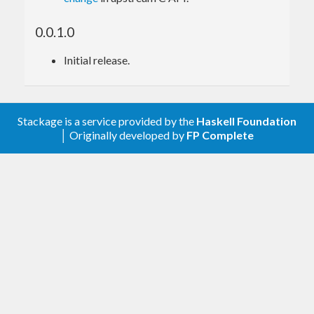
Haskell bindings
Bundled Binaryen
0.0.1.0
version
version
Initial release.
0.0.6.*
version_99
Older versions of this package links against the
system-wide
library, so before building
binaryen
Stackage is a service provided by the
Haskell Foundation
the package, please check the Binaryen version and
│ Originally developed by
FP Complete
make sure it’s no less than the minimum version
listed below.
Haskell bindings
Minimum Binaryen
version
version
0.0.1.*
version_91
0.0.2.*
version_94
0.0.3.*
version_96