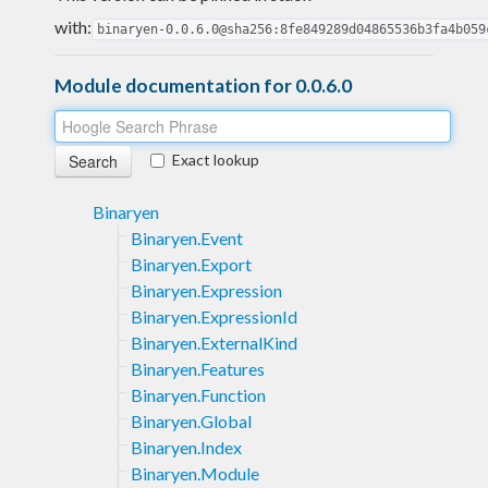
with:
binaryen-0.0.6.0@sha256:8fe849289d04865536b3fa4b059
Module documentation for 0.0.6.0
Exact lookup
Binaryen
Binaryen.Event
Binaryen.Export
Binaryen.Expression
Binaryen.ExpressionId
Binaryen.ExternalKind
Binaryen.Features
Binaryen.Function
Binaryen.Global
Binaryen.Index
Binaryen.Module