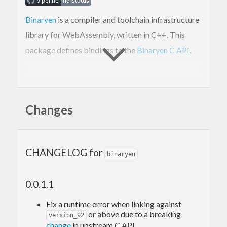
Binaryen
is a compiler and toolchain infrastructure
library for WebAssembly, written in C++. This
package defines bindings to the
Binaryen C API
.
Versioning
Changes
Starting from
, we bundle the C++ sources
0.0.5.0
of
with this package, so the package can
binaryen
be built and used as long as the C++ toolchain is
CHANGELOG for
binaryen
present in the build environment. The
Cabal flag defaults to
, but
system-binaryen
False
0.0.1.1
it can be manually enabled to link against the
system-wide
library and avoid building
Fix a runtime error when linking against
binaryen
or above due to a breaking
version_92
the bundled C++ library.
change
in upstream C API.