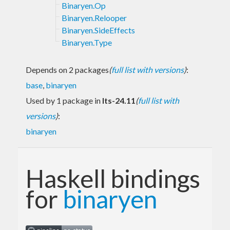
Binaryen.Op
Binaryen.Relooper
Binaryen.SideEffects
Binaryen.Type
Depends on 2 packages
(
full list with versions
)
:
base
,
binaryen
Used by 1 package in
lts-24.11
(
full list with
versions
)
:
binaryen
Haskell bindings
for
binaryen