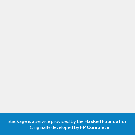
Stackage is a service provided by the
Haskell Foundation
│ Originally developed by
FP Complete