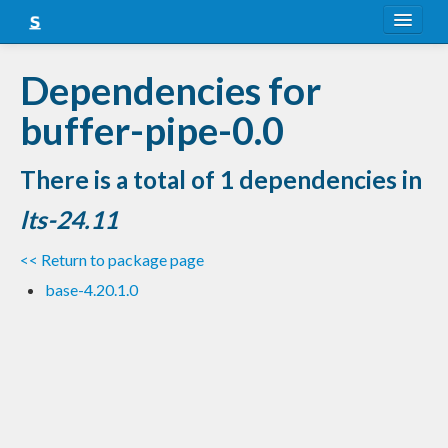
About
Dependencies for
Snapshots
buffer-pipe-0.0
LTS
There is a total of 1 dependencies in
Nightly
lts-24.11
FAQ
<< Return to package page
Blog
base-4.20.1.0