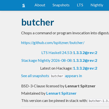
About
Snapshots
LTS
Nightly
butcher
Chops a command or program invocation into digesta
https://github.com/lspitzner/butcher/
LTS Haskell 24.53
:
1.3.3.2@rev:2
Stackage Nightly 2026-08-08
:
1.3.3.2@rev:2
Latest on Hackage:
1.3.3.2@rev:2
See all snapshots
appears in
butcher
BSD-3-Clause licensed
by
Lennart Spitzner
Maintained by
Lennart Spitzner
This version can be pinned in stack with:
butcher-1.3