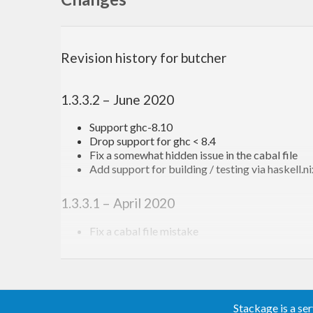
Examples
Revision history for butcher
The minimal example is
1.3.3.2 – June 2020
main = mainFromCmdParser 
$ 
addCmdImpl 
$ 
putStrLn
Support ghc-8.10
Drop support for ghc < 8.4
But lets look at a more feature-complete example:
Fix a somewhat hidden issue in the cabal file
Add support for building / testing via haskell.n
main = mainFromCmdParserWithHelpDesc 
$ 
\helpDesc
1.3.3.1 – April 2020
  addCmdSynopsis 
"a simple butcher example progr
  addCmdHelpStr 
"a very long help document"
Fix a cabal file mistake
  addCmd 
"version"
$ 
do
1.3.3.0 – April 2020
    porcelain <- addSimpleBoolFlag 
""
 [
"porcelai
      (flagHelpStr 
"print nothing but the numeri
Fix bug with params with default when parsin
    addCmdHelpStr 
"prints the version of this pr
Add the
function
Stackage is a se
descendDescTo
    addCmdImpl 
$ 
putStrLn 
$ 
if
 porcelain
