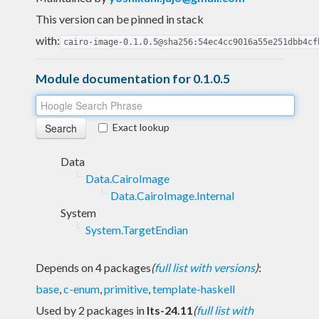
This version can be pinned in stack
with:
cairo-image-0.1.0.5@sha256:54ec4cc9016a55e251dbb4cf
Module documentation for 0.1.0.5
Exact lookup
Data
Data.CairoImage
Data.CairoImage.Internal
System
System.TargetEndian
Depends on 4 packages
(
full list with versions
)
:
base
,
c-enum
,
primitive
,
template-haskell
Used by 2 packages in
lts-24.11
(
full list with