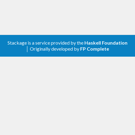
Stackage is a service provided by the
Haskell Foundation
│ Originally developed by
FP Complete