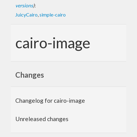
versions
)
:
JuicyCairo
,
simple-cairo
cairo-image
Changes
Changelog for cairo-image
Unreleased changes