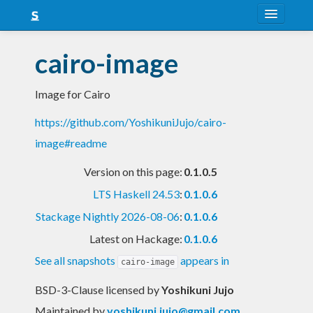
About
cairo-image
Snapshots
Image for Cairo
LTS
https://github.com/YoshikuniJujo/cairo-
Nightly
image#readme
FAQ
Version on this page:
0.1.0.5
Blog
LTS Haskell 24.53
:
0.1.0.6
Stackage Nightly 2026-08-06
:
0.1.0.6
Latest on Hackage:
0.1.0.6
See all snapshots
appears in
cairo-image
BSD-3-Clause licensed
by
Yoshikuni Jujo
Maintained by
yoshikuni.jujo@gmail.com