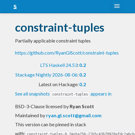
About
constraint-tuples
Snapshots
Partially applicable constraint tuples
LTS
https://github.com/RyanGlScott/constraint-tuples
Nightly
LTS Haskell 24.53
:
0.2
FAQ
Stackage Nightly 2026-08-06
:
0.2
Blog
Latest on Hackage:
0.2
See all snapshots
appears in
constraint-tuples
BSD-3-Clause licensed
by
Ryan Scott
Maintained by
ryan.gl.scott@gmail.com
This version can be pinned in stack
with:
constraint-tuples-0.2@sha256:21b5c43b70920afdc2a6cb