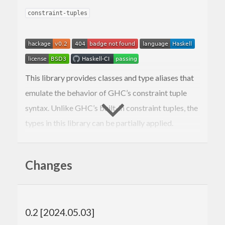
constraint-tuples
This library provides classes and type aliases that
emulate the behavior of GHC’s constraint tuple
syntax. Unlike GHC’s built-in constraint tuples, the
types in this library can be partially applied.
This library exposes four different modules that
provide essentially the same API with slight
Changes
differences in their implementation:
: A
class
Data.Tuple.Constraint
CTupleN
compiles to a dictionary data type with
N
0.2 [2024.05.03]
fields. (When building with GHC 9.10 or
later, this will simply re-export the constraint