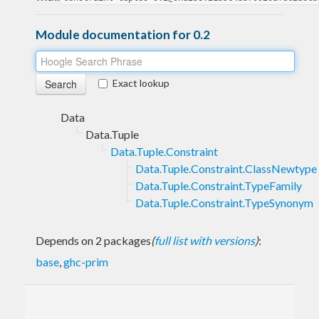
Module documentation for 0.2
Exact lookup
Data
Data.Tuple
Data.Tuple.Constraint
Data.Tuple.Constraint.ClassNewtype
Data.Tuple.Constraint.TypeFamily
Data.Tuple.Constraint.TypeSynonym
Depends on 2 packages
(
full list with versions
)
:
base
,
ghc-prim