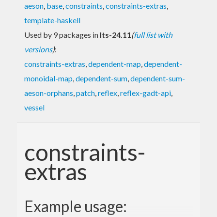
aeson
,
base
,
constraints
,
constraints-extras
,
template-haskell
Used by 9 packages in
lts-24.11
(
full list with
versions
)
:
constraints-extras
,
dependent-map
,
dependent-
monoidal-map
,
dependent-sum
,
dependent-sum-
aeson-orphans
,
patch
,
reflex
,
reflex-gadt-api
,
vessel
constraints-
extras
Example usage: