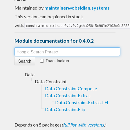
Maintained by
maintainer@obsidian.systems
This version can be pinned in stack
with:
constraints-extras-0.4.0.2@sha256:5c901e2103d0e3238
Module documentation for 0.4.0.2
Exact lookup
Data
Data.Constraint
Data.Constraint.Compose
Data.Constraint.Extras
Data.Constraint.Extras.TH
Data.Constraint.Flip
Depends on 5 packages
(
full list with versions
)
: