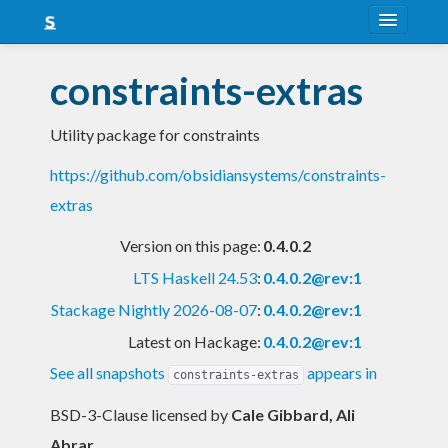
About
constraints-extras
Snapshots
Utility package for constraints
LTS
https://github.com/obsidiansystems/constraints-
Nightly
extras
FAQ
Version on this page:
0.4.0.2
Blog
LTS Haskell 24.53
:
0.4.0.2@rev:1
Stackage Nightly 2026-08-07
:
0.4.0.2@rev:1
Latest on Hackage:
0.4.0.2@rev:1
See all snapshots
appears in
constraints-extras
BSD-3-Clause licensed
by
Cale Gibbard, Ali
Abrar