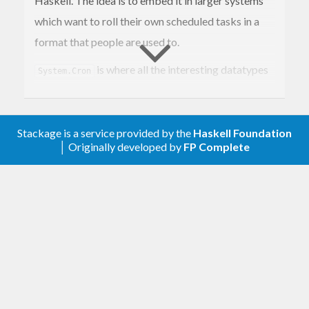
Haskell. The idea is to embed it in larger systems
which want to roll their own scheduled tasks in a
format that people are used to.
is where all the interesting datatypes
System.Cron
live. You will also find
, which you
scheduleMatches
can use to compare a time against a
CronSchedule
Stackage is a service provided by the
Haskell Foundation
to see if an action needs to be performed.
│ Originally developed by
FP Complete
System.Cron.Parser is where you will find the
parsers
,
and
.
cronSchedule
crontabEntry
cronTab
To parse individual schedules up to full crontab
files. System.Cron.Describe is where you will find
the
function for creating human-
describe
readable strings from cron schedules, as well as
any options to control how the description is
created.