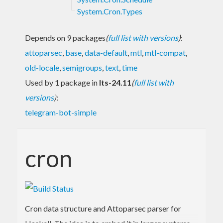
System.Cron.Types
Depends on 9 packages
(
full list with versions
)
:
attoparsec
,
base
,
data-default
,
mtl
,
mtl-compat
,
old-locale
,
semigroups
,
text
,
time
Used by 1 package in
lts-24.11
(
full list with
versions
)
:
telegram-bot-simple
cron
Cron data structure and Attoparsec parser for