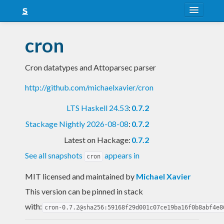
About
cron
Snapshots
Cron datatypes and Attoparsec parser
LTS
http://github.com/michaelxavier/cron
Nightly
LTS Haskell 24.53
:
0.7.2
FAQ
Stackage Nightly 2026-08-08
:
0.7.2
Blog
Latest on Hackage:
0.7.2
See all snapshots
appears in
cron
MIT licensed and maintained
by
Michael Xavier
This version can be pinned in stack
with:
cron-0.7.2@sha256:59168f29d001c07ce19ba16f0b8abf4e8