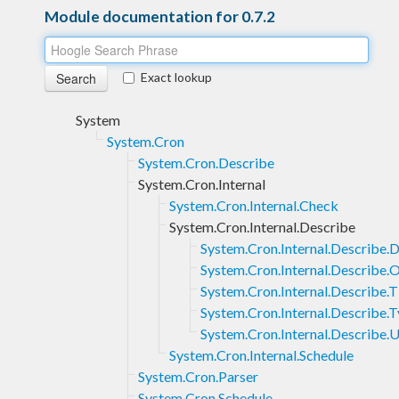
Module documentation for 0.7.2
Exact lookup
System
System.Cron
System.Cron.Describe
System.Cron.Internal
System.Cron.Internal.Check
System.Cron.Internal.Describe
System.Cron.Internal.Describe.D
System.Cron.Internal.Describe.
System.Cron.Internal.Describe.
System.Cron.Internal.Describe.
System.Cron.Internal.Describe.U
System.Cron.Internal.Schedule
System.Cron.Parser
System.Cron.Schedule