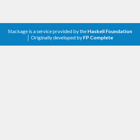
Stackage is a service provided by the
Haskell Foundation
│ Originally developed by
FP Complete