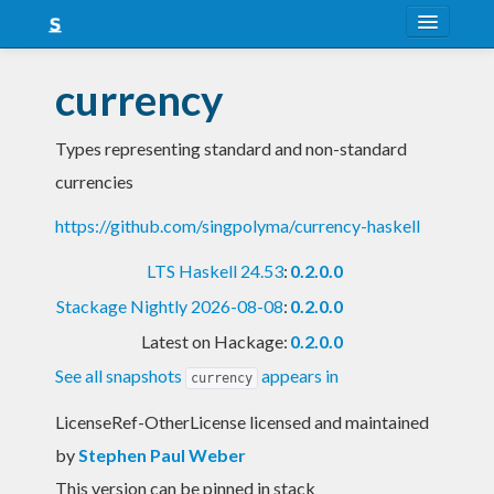
About
currency
Snapshots
Types representing standard and non-standard
LTS
currencies
Nightly
https://github.com/singpolyma/currency-haskell
FAQ
LTS Haskell 24.53
:
0.2.0.0
Blog
Stackage Nightly 2026-08-08
:
0.2.0.0
Latest on Hackage:
0.2.0.0
See all snapshots
appears in
currency
LicenseRef-OtherLicense licensed and maintained
by
Stephen Paul Weber
This version can be pinned in stack