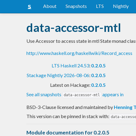
About
Snapshots
LTS
Nightly
data-accessor-mtl
Use Accessor to access state in mtl State monad clas
http://www.haskell.org/haskellwiki/Record_access
LTS Haskell 24.53
:
0.2.0.5
Stackage Nightly 2026-08-06
:
0.2.0.5
Latest on Hackage:
0.2.0.5
See all snapshots
appears in
data-accessor-mtl
BSD-3-Clause licensed and maintained
by
Henning 
This version can be pinned in stack with:
data-access
Module documentation for 0.2.0.5