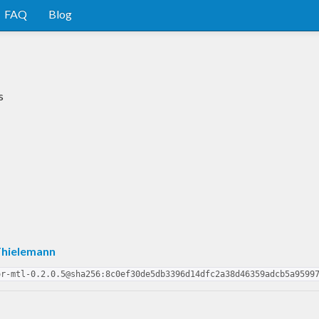
FAQ
Blog
s
Thielemann
or-mtl-0.2.0.5@sha256:8c0ef30de5db3396d14dfc2a38d46359adcb5a9599