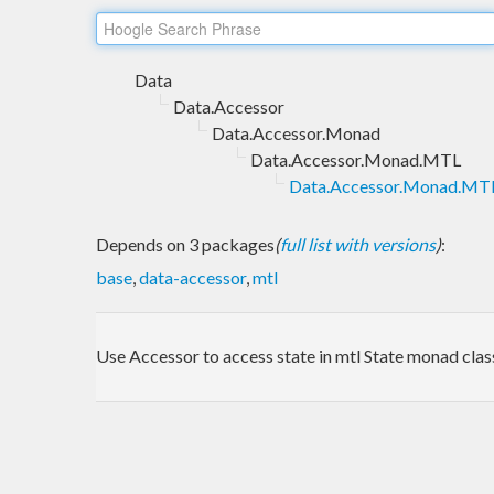
Data
Data.Accessor
Data.Accessor.Monad
Data.Accessor.Monad.MTL
Data.Accessor.Monad.MTL
Depends on 3 packages
(
full list with versions
)
:
base
,
data-accessor
,
mtl
Use Accessor to access state in mtl State monad clas