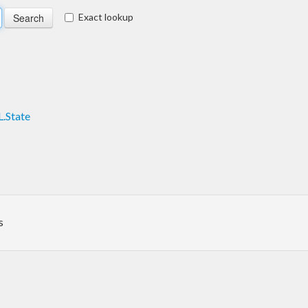
Exact lookup
.State
s