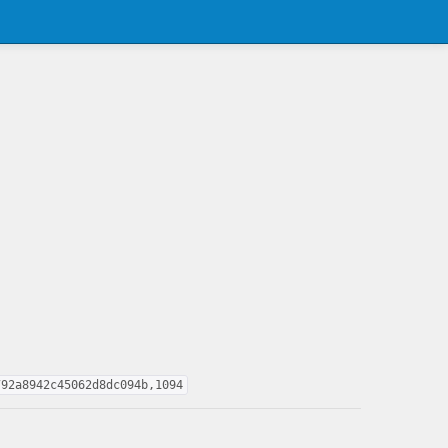
792a8942c45062d8dc094b,1094