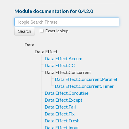
Module documentation for 0.4.2.0
Exact lookup
Data
Data.Effect
Data.Effect.Accum
Data.Effect.CC
Data.Effect.Concurrent
Data.Effect.Concurrent.Parallel
Data.Effect.Concurrent.Timer
Data.Effect.Coroutine
Data.Effect.Except
Data.Effect.Fail
Data.Effect.Fix
Data.Effect.Fresh
Data.Effect.Input