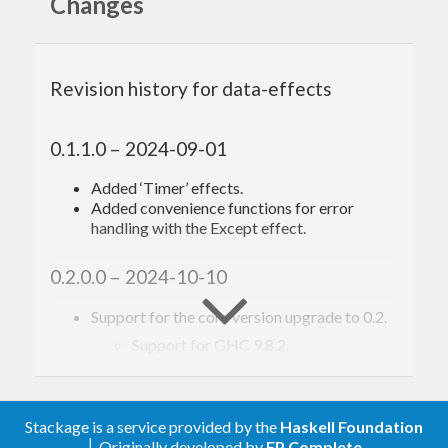
Changes
Your contributions are
welcome!
Revision history for data-effects
Please see
CONTRIBUTING.md
.
0.1.1.0 – 2024-09-01
Added ‘Timer’ effects.
Acknowledgements,
Added convenience functions for error
handling with the Except effect.
citations, and related
work
0.2.0.0 – 2024-10-10
Support for the core version upgrade to 0.2.
The following is a non-exhaustive list of people and
Support for GHC 9.8.2.
works that have had a significant impact, directly
Changed Shift/Reset and Provider effects to
unlift form, making all effects HFunctor.
or indirectly, on its design and implementation:
Renamed the ‘Coroutine’ constructor
(incorrect) of the ‘Status’ type in coroutines
Stackage is a service provided by the
Haskell Foundation
Casper Bach Poulsen and Cas van der Rest —
to ‘Continue’.
│ Originally developed by
FP Complete
Hefty Algebras: Modular Elaboration of