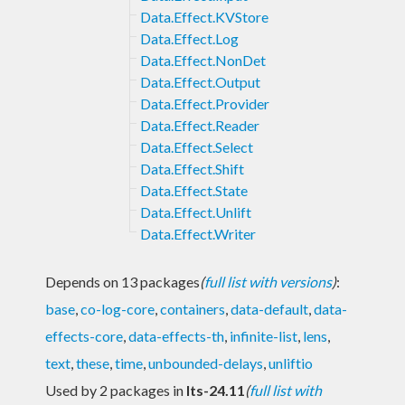
Data.Effect.KVStore
Data.Effect.Log
Data.Effect.NonDet
Data.Effect.Output
Data.Effect.Provider
Data.Effect.Reader
Data.Effect.Select
Data.Effect.Shift
Data.Effect.State
Data.Effect.Unlift
Data.Effect.Writer
Depends on 13 packages
(
full list with versions
)
:
base
,
co-log-core
,
containers
,
data-default
,
data-
effects-core
,
data-effects-th
,
infinite-list
,
lens
,
text
,
these
,
time
,
unbounded-delays
,
unliftio
Used by 2 packages in
lts-24.11
(
full list with