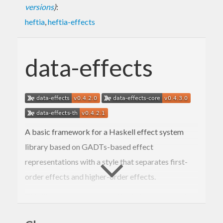
versions
)
:
heftia
,
heftia-effects
data-effects
A basic framework for a Haskell effect system
library based on GADTs-based effect
representations with a style that separates first-
order effects and higher-order effects.
This library set was created by being separated
from the
Heftia
extensible effects library.