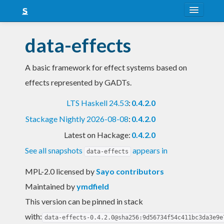
About
data-effects
Snapshots
A basic framework for effect systems based on
LTS
effects represented by GADTs.
Nightly
LTS Haskell 24.53
:
0.4.2.0
FAQ
Stackage Nightly 2026-08-08
:
0.4.2.0
Blog
Latest on Hackage:
0.4.2.0
See all snapshots
appears in
data-effects
MPL-2.0 licensed
by
Sayo contributors
Maintained by
ymdfield
This version can be pinned in stack
with:
data-effects-0.4.2.0@sha256:9d56734f54c411bc3da3e9e