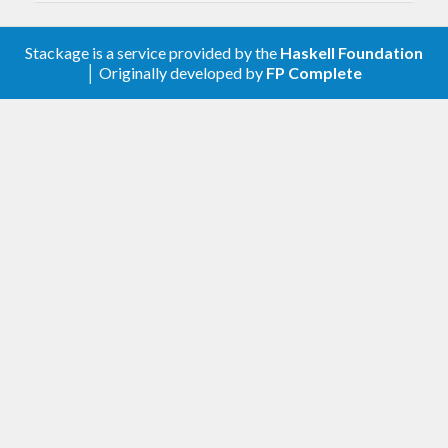
versions.
Stackage is a service provided by the
Haskell Foundation
0.7.0.0 - 2020-03-24
│ Originally developed by
FP Complete
Fix ChangeLog to include the breaking
change in 0.6.2.1/0.6.2.2 and properly do
major
version bump to reflect the breaking
change.
0.6.2.2 - 2020-03-23
Update GitHub repository in cabal
metadata.
0.6.2.1 - 2020-03-21
(Breaking change) Removed modules
,
,
Data.GADT.Compare
Data.GADT.Show
and now re-export them from the
Data.Some
package. This forced some
some
deprecations to be fully realized.