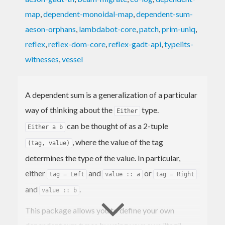
map
,
dependent-monoidal-map
,
dependent-sum-
aeson-orphans
,
lambdabot-core
,
patch
,
prim-uniq
,
reflex
,
reflex-dom-core
,
reflex-gadt-api
,
typelits-
witnesses
,
vessel
A dependent sum is a generalization of a particular
way of thinking about the
type.
Either
can be thought of as a 2-tuple
Either a b
, where the value of the tag
(tag, value)
determines the type of the value. In particular,
either
and
or
tag = Left
value :: a
tag = Right
and
.
value :: b
This package allows you to define your own