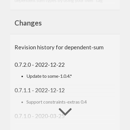
dependent sum types by using your own "tag"
types.
Changes
Revision history for dependent-sum
0.7.2.0 - 2022-12-22
Update to some-1.0.4.*
0.7.1.1 - 2022-12-12
Support constraints-extras 0.4
0.7.1.0 - 2020-03-25
Shift version bounds for
to 1.0.1.*
some