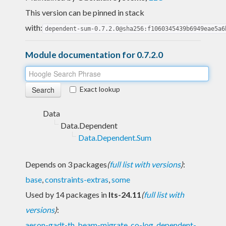
This version can be pinned in stack
with:
dependent-sum-0.7.2.0@sha256:f1060345439b6949eae5a6
Module documentation for 0.7.2.0
Exact lookup
Data
Data.Dependent
Data.Dependent.Sum
Depends on 3 packages
(
full list with versions
)
:
base
,
constraints-extras
,
some
Used by 14 packages in
lts-24.11
(
full list with
versions
)
:
aeson-gadt-th
,
beam-migrate
,
co-log
,
dependent-