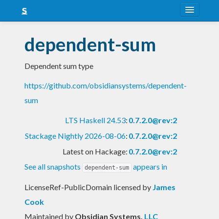
About
dependent-sum
Snapshots
Dependent sum type
LTS
https://github.com/obsidiansystems/dependent-
Nightly
sum
FAQ
LTS Haskell 24.53
:
0.7.2.0@rev:2
Blog
Stackage Nightly 2026-08-06
:
0.7.2.0@rev:2
Latest on Hackage:
0.7.2.0@rev:2
See all snapshots
appears in
dependent-sum
LicenseRef-PublicDomain licensed
by
James
Cook
Maintained by
Obsidian Systems
,
LLC