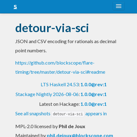
About
detour-via-sci
Snapshots
JSON and CSV encoding for rationals as decimal
LTS
point numbers.
Nightly
https://github.com/blockscope/flare-
FAQ
timing/tree/master/detour-via-sci#readme
Blog
LTS Haskell 24.53
:
1.0.0@rev:1
Stackage Nightly 2026-08-06
:
1.0.0@rev:1
Latest on Hackage:
1.0.0@rev:1
See all snapshots
appears in
detour-via-sci
MPL-2.0 licensed
by
Phil de Joux
Maintained by
phil.dejoux@blockscope.com