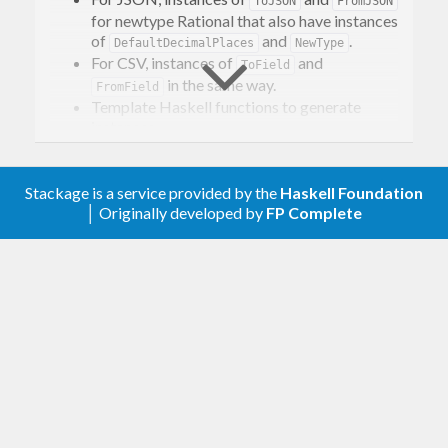
ToJSON
FromJSON
for newtype Rational that also have instances
of
and
.
DefaultDecimalPlaces
NewType
For CSV, instances of
and
ToField
in the same way.
FromField
Template Haskell functions to generate
instances.
Stackage is a service provided by the
Haskell Foundation
│ Originally developed by
FP Complete