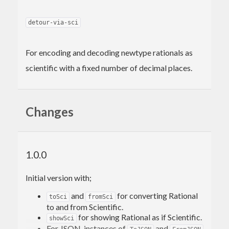
detour-via-sci
For encoding and decoding newtype rationals as
scientific with a fixed number of decimal places.
Changes
1.0.0
Initial version with;
and
for converting Rational
toSci
fromSci
to and from Scientific.
for showing Rational as if Scientific.
showSci
For JSON, instances of
and