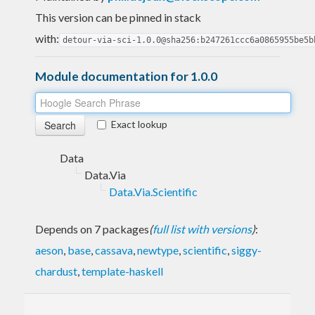
This version can be pinned in stack
with:
detour-via-sci-1.0.0@sha256:b247261ccc6a0865955be5b
Module documentation for 1.0.0
Exact lookup
Data
Data.Via
Data.Via.Scientific
Depends on 7 packages
(
full list with versions
)
:
aeson
,
base
,
cassava
,
newtype
,
scientific
,
siggy-
chardust
,
template-haskell