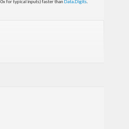
40x for typical inputs) faster than
Data.Digits
.