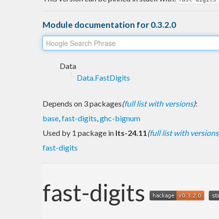
Module documentation for 0.3.2.0
Data
Data.FastDigits
Depends on 3 packages
(
full list with versions
)
:
base
,
fast-digits
,
ghc-bignum
Used by 1 package in
lts-24.11
(
full list with versions
fast-digits
fast-digits