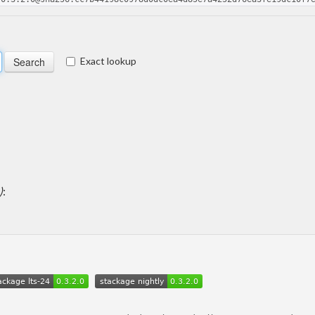
Exact lookup
)
: