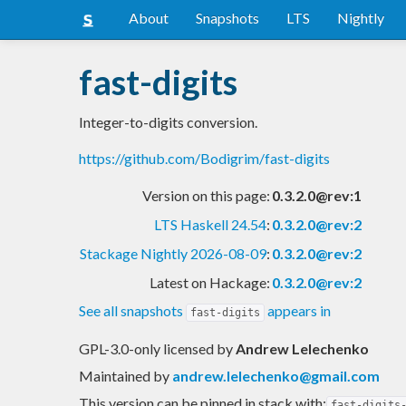
About
Snapshots
LTS
Nightly
fast-digits
Integer-to-digits conversion.
https://github.com/Bodigrim/fast-digits
Version on this page:
0.3.2.0@rev:1
LTS Haskell 24.54
:
0.3.2.0@rev:2
Stackage Nightly 2026-08-09
:
0.3.2.0@rev:2
Latest on Hackage:
0.3.2.0@rev:2
See all snapshots
appears in
fast-digits
GPL-3.0-only licensed
by
Andrew Lelechenko
Maintained by
andrew.lelechenko@gmail.com
This version can be pinned in stack with:
fast-digits