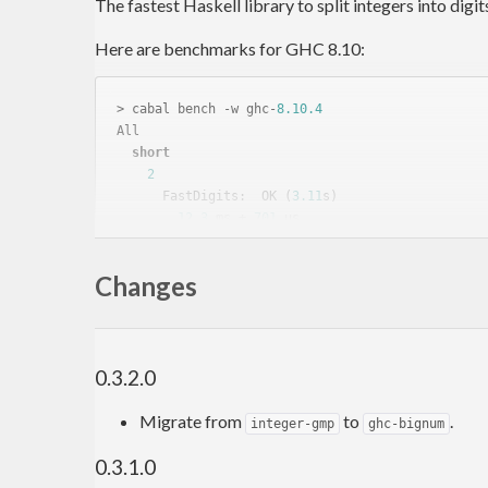
The fastest Haskell library to split integers into digit
Here are benchmarks for GHC 8.10:
> cabal bench -w ghc-
8.10
.4
All

short
2
      FastDigits:  OK (
3.11
s)

12.3
 ms ± 
701
 μs

      Data.Digits: OK (
1.41
s)

22.2
 ms ± 
1.8
 ms, 
1.81
x

Changes
10
      FastDigits:  OK (
2.11
s)

4.16
 ms ± 
369
 μs

      Data.Digits: OK (
3.74
s)

7.40
 ms ± 
235
 μs, 
1.78
x

0.3.2.0
100000
      FastDigits:  OK (
4.89
s)

Migrate from
to
.
integer-gmp
ghc-bignum
1.20
 ms ±  
69
 μs

      Data.Digits: OK (
3.96
s)

0.3.1.0
1.95
 ms ±  
78
 μs, 
1.63
x
