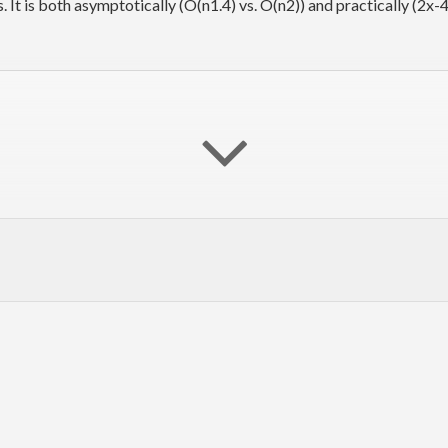
s. It is both asymptotically (O(n
1.4
) vs. O(n
2
)) and practically (2x-