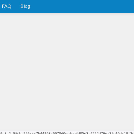
FAQ
Blog
-0.3.2.0@sha256:cc7b44198c0978d0dc0ea4d85e7a4252d76ea3fe19dc10f7