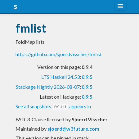
About
fmlist
Snapshots
FoldMap lists
LTS
https://github.com/sjoerdvisscher/fmlist
Nightly
Version on this page:
0.9.4
FAQ
LTS Haskell 24.53
:
0.9.5
Blog
Stackage Nightly 2026-08-07
:
0.9.5
Latest on Hackage:
0.9.5
See all snapshots
appears in
fmlist
BSD-3-Clause licensed
by
Sjoerd Visscher
Maintained by
sjoerd@w3future.com
This version can be pinned in stack