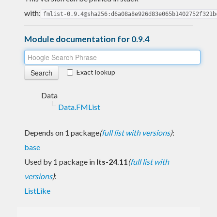
with:
fmlist-0.9.4@sha256:d6a08a8e926d83e065b1402752f321b
Module documentation for 0.9.4
Exact lookup
Data
Data.FMList
Depends on 1 package
(
full list with versions
)
:
base
Used by 1 package in
lts-24.11
(
full list with
versions
)
:
ListLike