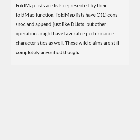
FoldMap lists are lists represented by their
foldMap function. FoldMap lists have O(1) cons,
snoc and append, just like DLists, but other
operations might have favorable performance
characteristics as well. These wild claims are still
completely unverified though.