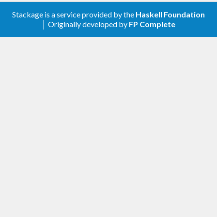
Stackage is a service provided by the
Haskell Foundation
│ Originally developed by
FP Complete