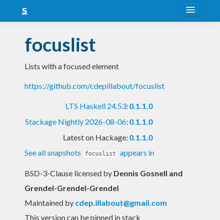
About
focuslist
Snapshots
Lists with a focused element
LTS
https://github.com/cdepillabout/focuslist
Nightly
LTS Haskell 24.53
:
0.1.1.0
FAQ
Stackage Nightly 2026-08-06
:
0.1.1.0
Blog
Latest on Hackage:
0.1.1.0
See all snapshots
appears in
focuslist
BSD-3-Clause licensed
by
Dennis Gosnell and
Grendel-Grendel-Grendel
Maintained by
cdep.illabout@gmail.com
This version can be pinned in stack