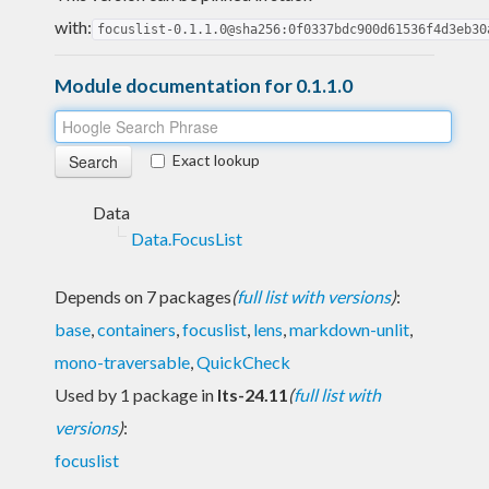
with:
focuslist-0.1.1.0@sha256:0f0337bdc900d61536f4d3eb30
Module documentation for 0.1.1.0
Exact lookup
Data
Data.FocusList
Depends on 7 packages
(
full list with versions
)
:
base
,
containers
,
focuslist
,
lens
,
markdown-unlit
,
mono-traversable
,
QuickCheck
Used by 1 package in
lts-24.11
(
full list with
versions
)
:
focuslist