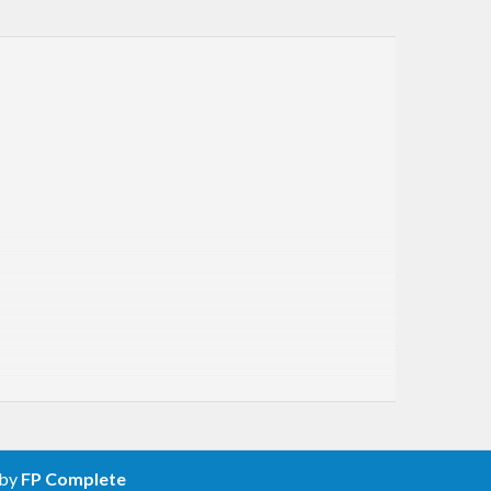
 by
FP Complete