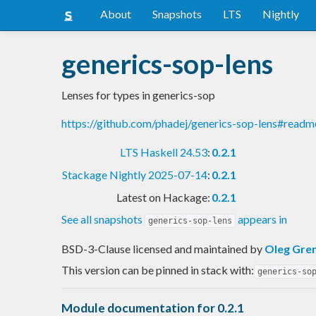
About
Snapshots
LTS
Nightly
generics-sop-lens
Lenses for types in generics-sop
https://github.com/phadej/generics-sop-lens#readm
LTS Haskell 24.53
:
0.2.1
Stackage Nightly 2025-07-14
:
0.2.1
Latest on Hackage:
0.2.1
See all snapshots
appears in
generics-sop-lens
BSD-3-Clause licensed and maintained
by
Oleg Gre
This version can be pinned in stack with:
generics-so
Module documentation for 0.2.1