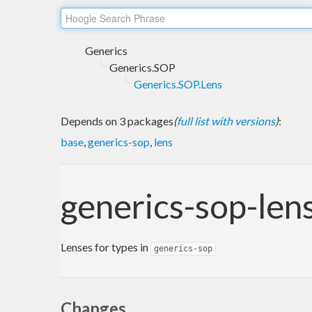
Generics
Generics.SOP
Generics.SOP.Lens
Depends on 3 packages
(
full list with versions
)
:
base
,
generics-sop
,
lens
generics-sop-len
Lenses for types in
generics-sop
Changes