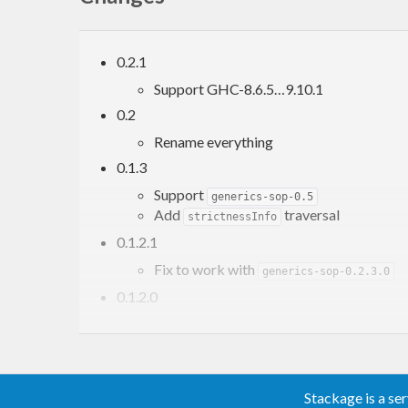
0.2.1
Support GHC-8.6.5…9.10.1
0.2
Rename everything
0.1.3
Support
generics-sop-0.5
Add
traversal
strictnessInfo
0.1.2.1
Fix to work with
generics-sop-0.2.3.0
0.1.2.0
Add ‘constructorName’
Stackage is a se