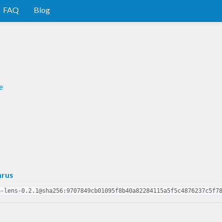
FAQ
Blog
e
nrus
p-lens-0.2.1@sha256:9707849cb01095f8b40a82284115a5f5c4876237c5f7