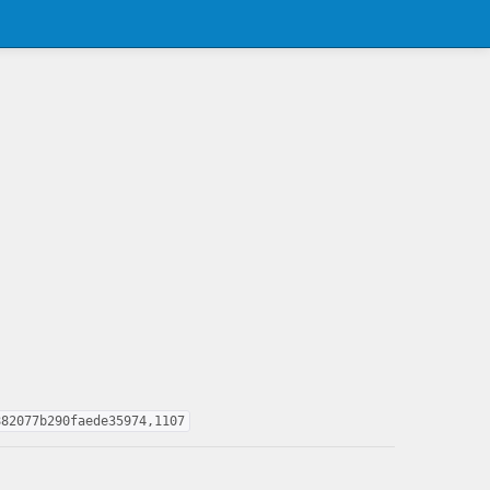
882077b290faede35974,1107