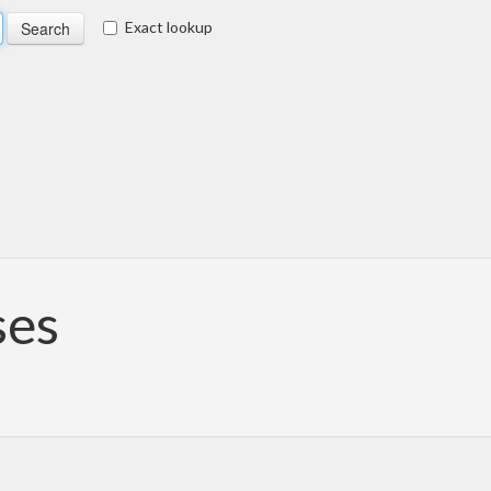
Exact lookup
ses