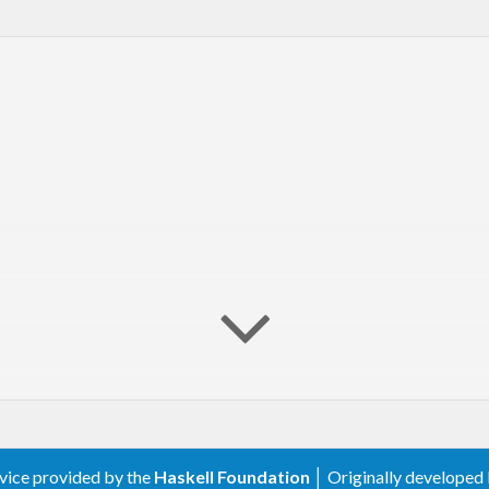
rvice provided by the
Haskell Foundation
│ Originally developed